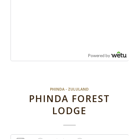
PHINDA - ZULULAND
PHINDA FOREST
LODGE