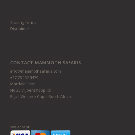
Trading Terms
Disclaimer
CONTACT MAMMOTH SAFARIS
info@mammothsafaris.com
+27 78 152 9479
Mardale Farm
No.35 Viljoenshoop Rd
Elgin, Western Cape, South Africa
We accept: