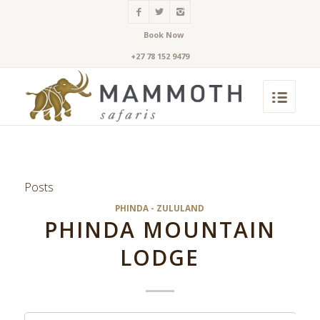
Book Now
+27 78 152 9479
Posts
PHINDA - ZULULAND
PHINDA MOUNTAIN
LODGE