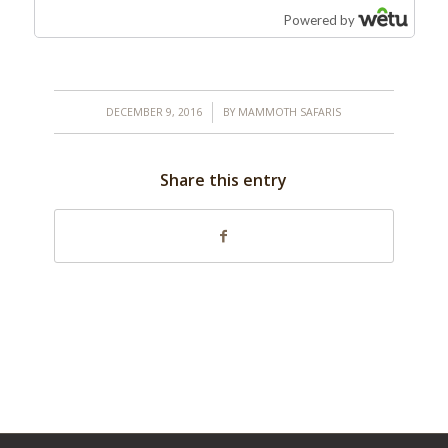
/
DECEMBER 9, 2016
BY
MAMMOTH SAFARIS
Share this entry