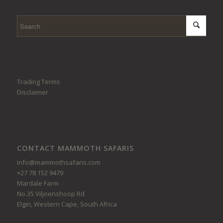
Trading Terms
Disclaimer
CONTACT MAMMOTH SAFARIS
info@mammothsafaris.com
+27 78 152 9479
Mardale Farm
No.35 Viljoenshoop Rd
Elgin, Western Cape, South Africa