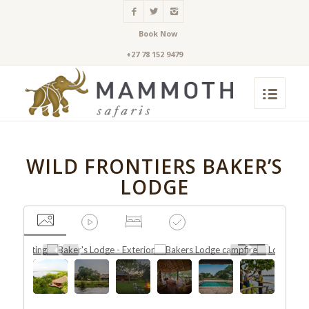
Book Now
+27 78 152 9479
WILD FRONTIERS BAKER’S
LODGE