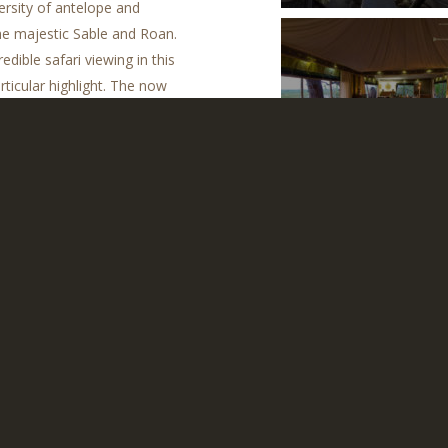
ersity of antelope and
the majestic Sable and Roan.
dible safari viewing in this
rticular highlight. The now
Zarafa Camp
f this particularly wild part
Contact us to tailor your Botswana safari
ng Terms
CONTACT MAMMOTH