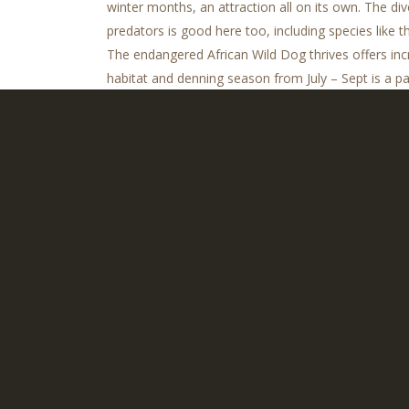
winter months, an attraction all on its own. The div
predators is good here too, including species like 
The endangered African Wild Dog thrives offers incre
habitat and denning season from July – Sept is a pa
famed Selinda Canoe Trail is another great feature o
of Botswana.
Tradi