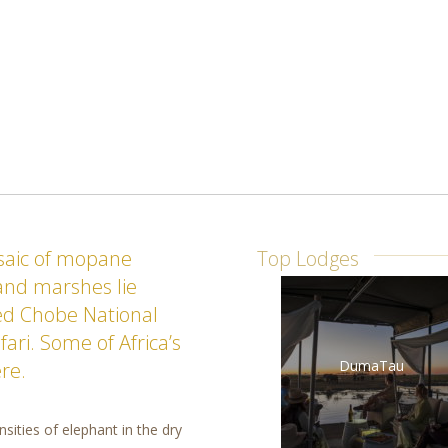
osaic of mopane
Top Lodges
 and marshes lie
d Chobe National
ari. Some of Africa’s
DumaTau
re.
sities of elephant in the dry