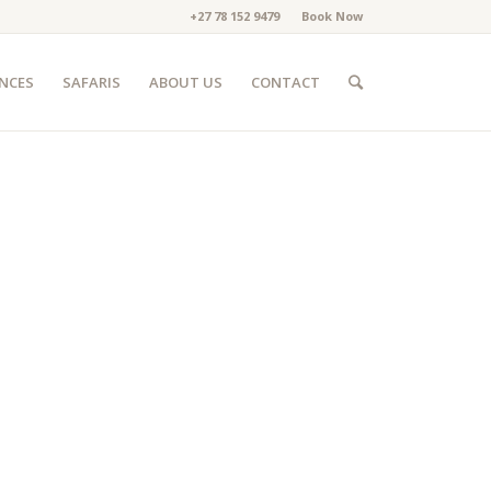
+27 78 152 9479
Book Now
ENCES
SAFARIS
ABOUT US
CONTACT