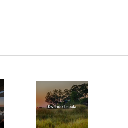
Kwando Lebala