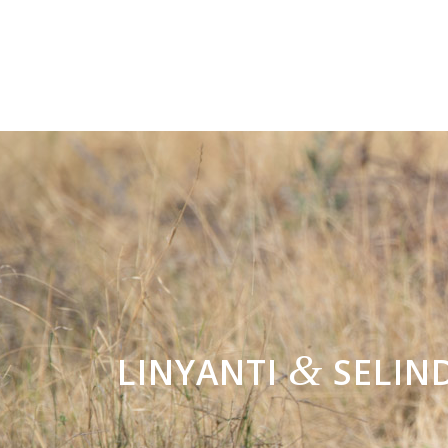
&
LINYANTI
SELIN