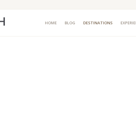
HOME
BLOG
DESTINATIONS
EXPERI