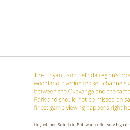
The Linyanti and Selinda region’s m
woodland, riverine thicket, channels
between the Okavango and the fame
Park and should not be missed on saf
finest game viewing happens right he
Linyanti and Selinda in Botswana offer very high den