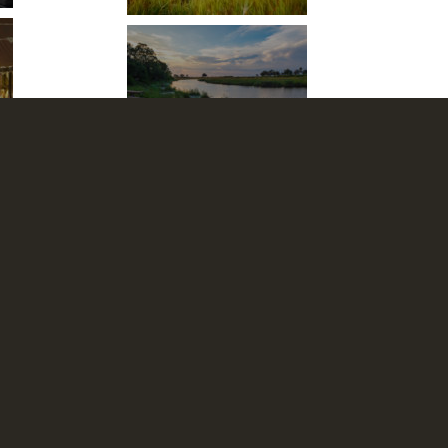
Kings Pool
We accept: