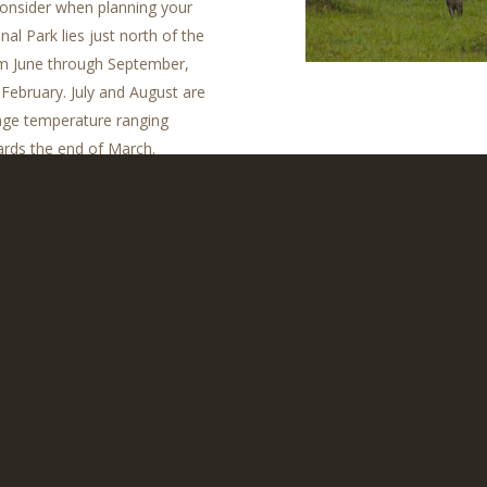
 consider when planning your
al Park lies just north of the
om June through September,
ebruary. July and August are
rage temperature ranging
ards the end of March.
and a good few changes of