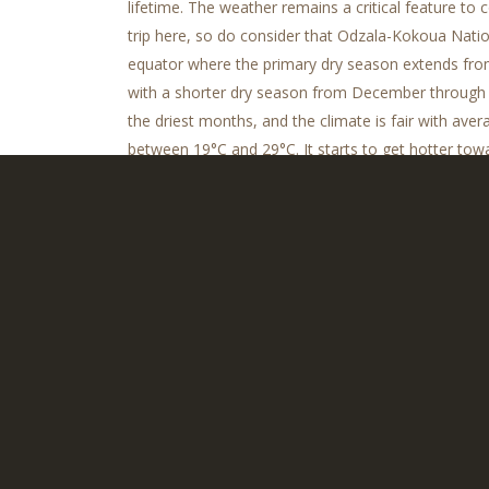
lifetime. The weather remains a critical feature to
trip here, so do consider that Odzala-Kokoua Nation
equator where the primary dry season extends fr
with a shorter dry season from December through F
the driest months, and the climate is fair with ave
between 19°C and 29°C. It starts to get hotter tow
Remember to pack plenty of lightweight clothing 
socks for this humid region.
Congo Stories