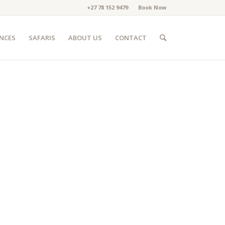
+27 78 152 9479
Book Now
ENCES
SAFARIS
ABOUT US
CONTACT