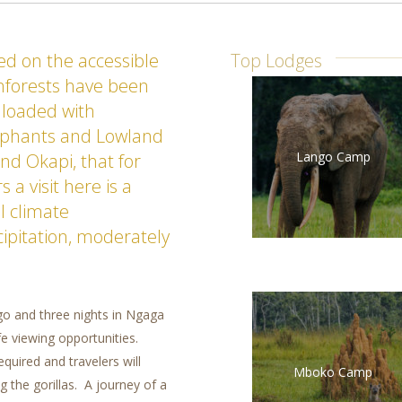
sed on the accessible
Top Lodges
inforests have been
 loaded with
lephants and Lowland
Lango Camp
nd Okapi, that for
a visit here is a
l climate
cipitation, moderately
ngo and three nights in Ngaga
ife viewing opportunities.
equired and travelers will
Mboko Camp
g the gorillas. A journey of a