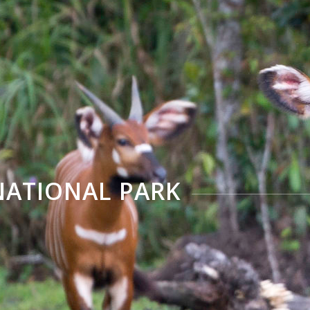
ATIONAL PARK