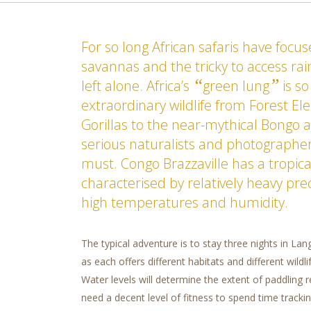
For so long African safaris have focu
savannas and the tricky to access ra
“
”
left alone. Africa’s
green lung
is so
extraordinary wildlife from Forest E
Gorillas to the near-mythical Bongo a
serious naturalists and photographers 
must. Congo Brazzaville has a tropica
characterised by relatively heavy pre
high temperatures and humidity.
The typical adventure is to stay three nights in La
as each offers different habitats and different wildl
Water levels will determine the extent of paddling r
need a decent level of fitness to spend time trackin