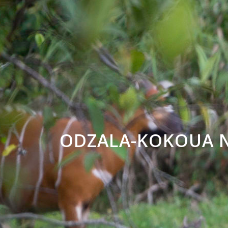
ODZALA-KOKOUA N