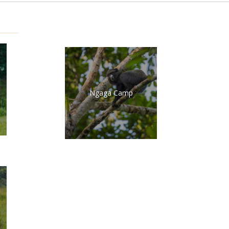
Ngaga Camp