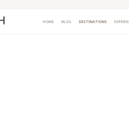
HOME
BLOG
DESTINATIONS
EXPERI