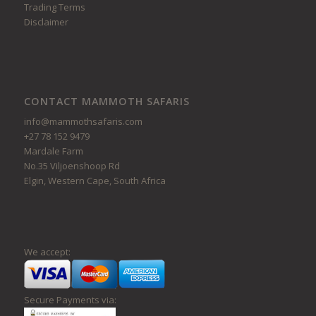
Trading Terms
Disclaimer
CONTACT MAMMOTH SAFARIS
info@mammothsafaris.com
+27 78 152 9479
Mardale Farm
No.35 Viljoenshoop Rd
Elgin, Western Cape, South Africa
We accept:
Secure Payments via: