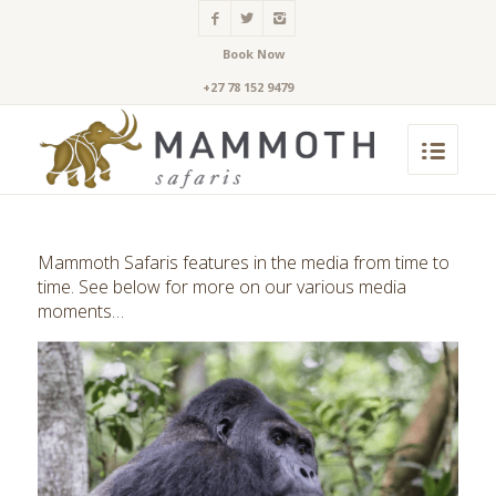
Book Now
+27 78 152 9479
Mammoth Safaris features in the media from time to
time. See below for more on our various media
moments…