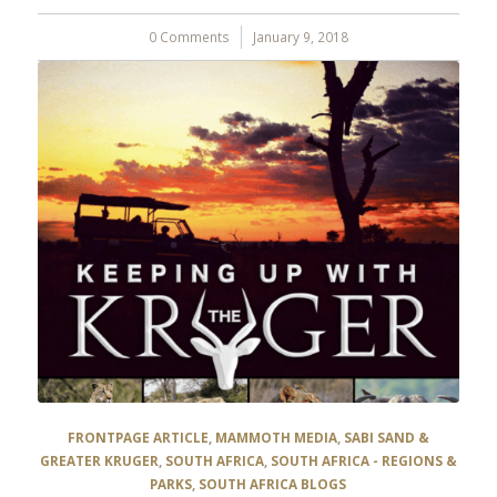
0 Comments
/
January 9, 2018
FRONTPAGE ARTICLE
,
MAMMOTH MEDIA
,
SABI SAND &
GREATER KRUGER
,
SOUTH AFRICA
,
SOUTH AFRICA - REGIONS &
PARKS
,
SOUTH AFRICA BLOGS