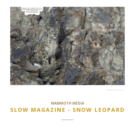
MAMMOTH MEDIA
SLOW MAGAZINE - SNOW LEOPARD