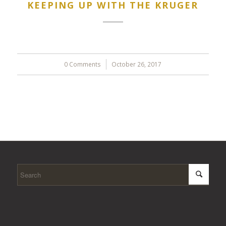
KEEPING UP WITH THE KRUGER
0 Comments
/
October 26, 2017