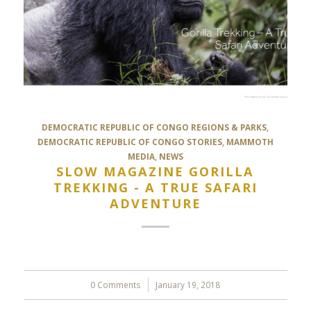
DEMOCRATIC REPUBLIC OF CONGO REGIONS & PARKS
,
DEMOCRATIC REPUBLIC OF CONGO STORIES
,
MAMMOTH
MEDIA
,
NEWS
SLOW MAGAZINE GORILLA
TREKKING - A TRUE SAFARI
ADVENTURE
0 Comments
/
January 19, 2018