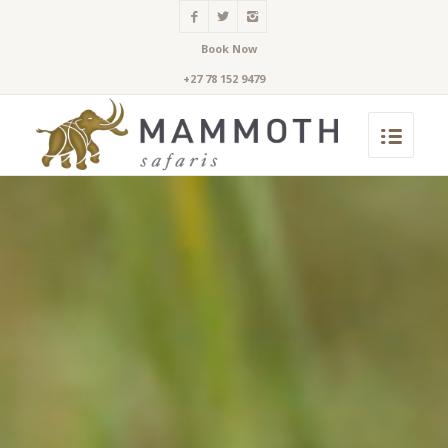
Book Now
+27 78 152 9479