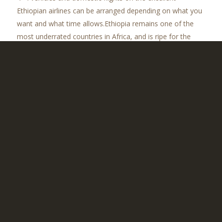
Ethiopian airlines can be arranged depending on what you
want and what time allows.Ethiopia remains one of the
most underrated countries in Africa, and is ripe for the
unearthing. The main wet season in this part of the world
is from June to September, and we maintain that the best
time to visit is outside of this time, thus from late
September to April. That said, however, anytime is a good
time really as there is so much on offer here.
CONTACT US TO TAILOR YOUR IDEAL
ETHIOPIAN ADVENTURE
2