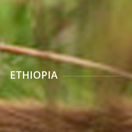
ETHIOPIA