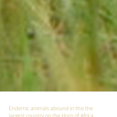
Endemic animals abound in this the
largest country on the Horn of Africa.