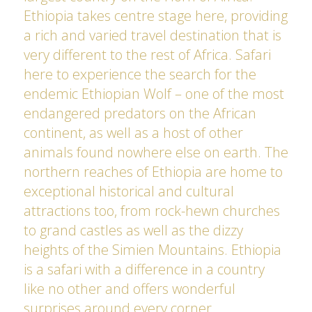
Ethiopia takes centre stage here, providing
a rich and varied travel destination that is
very different to the rest of Africa. Safari
here to experience the search for the
endemic Ethiopian Wolf – one of the most
endangered predators on the African
continent, as well as a host of other
animals found nowhere else on earth. The
northern reaches of Ethiopia are home to
exceptional historical and cultural
attractions too, from rock-hewn churches
to grand castles as well as the dizzy
heights of the Simien Mountains. Ethiopia
is a safari with a difference in a country
like no other and offers wonderful
surprises around every corner.