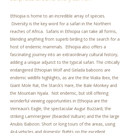
Ethiopia is home to an incredible array of species.
Diversity is the key word for a safari in the Northern
reaches of Africa. Safaris in Ethiopia can take all forms,
blending anything from superb birding to the search for a
host of endemic mammals. Ethiopia also offers a
fascinating journey into an extraordinary cultural history,
adding a unique adjunct to the typical safari. The critically
endangered Ethiopian Wolf and Gelada baboons are
endemic wildlife highlights, as are the the Walia Ibex, the
Giant Mole Rat, the Starck’s Hare, the Bale Monkey and
the Mountain Nyala. Not endemic, but still offering
wonderful viewing opportunities in Ethiopia are the
Verreaux’s Eagle, the spectacular Augur Buzzard, the
striking Lammergeier (Bearded Vulture) and the the large
Anubis Baboon. Short or long tours of the areas, using
4×4 vehicles and domestic flights on the excellent