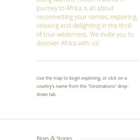
journey to Africa is all about
reconnecting your senses, exploring,
relaxing and delighting in the thrill
of true wilderness. We invite you to
discover Africa with us!
Use the map to begin exploring, or click on a
country’s name from the “Destinations” drop-
down tab.
&
Blogs
Stories