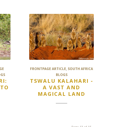
GE
FRONTPAGE ARTICLE
,
SOUTH AFRICA
OGS
BLOGS
I:
TSWALU KALAHARI -
 TO
A VAST AND
MAGICAL LAND
Page 13 of 15