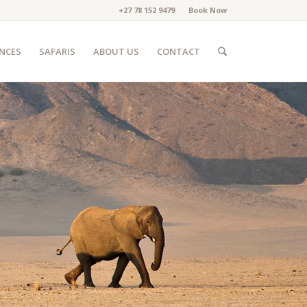
+27 78 152 9479
Book Now
ENCES
SAFARIS
ABOUT US
CONTACT