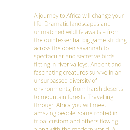
A journey to Africa will change your
life. Dramatic landscapes and
unmatched wildlife awaits – from
the quintessential big game striding
across the open savannah to
spectacular and secretive birds
flitting in river valleys. Ancient and
fascinating creatures survive in an
unsurpassed diversity of
environments, from harsh deserts
to mountain forests. Travelling
through Africa you will meet
amazing people, some rooted in
tribal custom and others flowing
along with the modern world. A