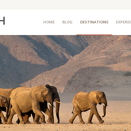
HOME
BLOG
DESTINATIONS
EXPERI