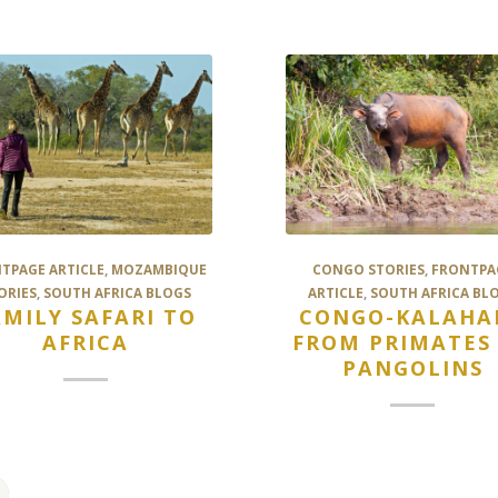
TPAGE ARTICLE
,
MOZAMBIQUE
CONGO STORIES
,
FRONTPA
ORIES
,
SOUTH AFRICA BLOGS
ARTICLE
,
SOUTH AFRICA BL
AMILY SAFARI TO
CONGO-KALAHAR
AFRICA
FROM PRIMATES
PANGOLINS