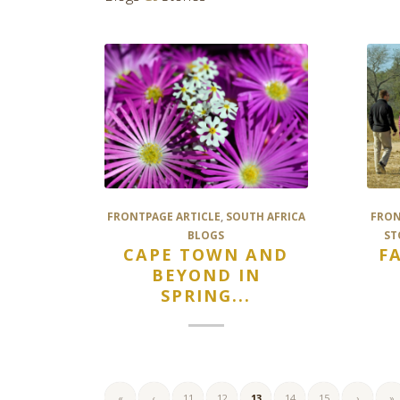
FRONTPAGE ARTICLE
,
SOUTH AFRICA
FRON
BLOGS
ST
CAPE TOWN AND
F
BEYOND IN
SPRING...
«
‹
11
12
13
14
15
›
»