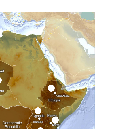
3
5
6
15