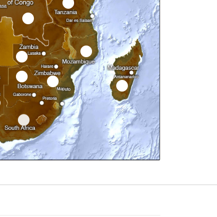
7
1
9
8
12
11
10
14