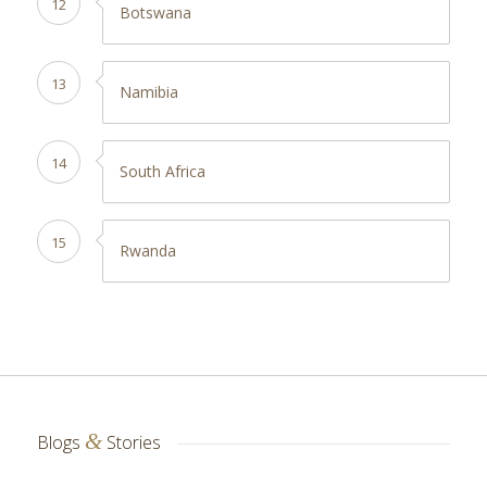
12
Botswana
13
Namibia
14
South Africa
15
Rwanda
&
Blogs
Stories