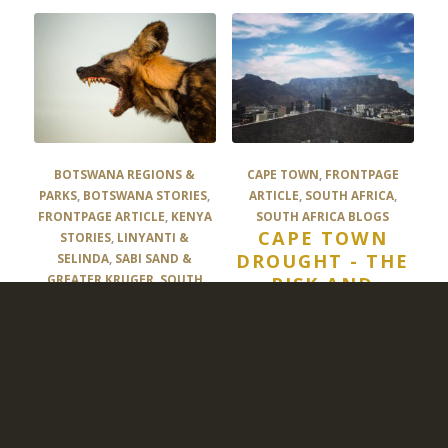
BOTSWANA REGIONS &
CAPE TOWN
,
FRONTPAGE
PARKS
,
BOTSWANA STORIES
,
ARTICLE
,
SOUTH AFRICA
,
FRONTPAGE ARTICLE
,
KENYA
SOUTH AFRICA BLOGS
CAPE TOWN
STORIES
,
LINYANTI &
DROUGHT - THE
SELINDA
,
SABI SAND &
GREATER KRUGER
,
SOUTH
RISK AND
AFRICA BLOGS
,
TANZANIA
OPPORTUNITY
STORIES
,
UNCATEGORIZED
MAMMOTH
MAMMALS #1
THE AFRICAN
WILD DOG