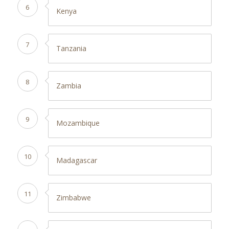
6
Kenya
7
Tanzania
8
Zambia
9
Mozambique
10
Madagascar
11
Zimbabwe