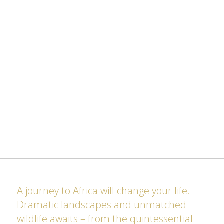
A journey to Africa will change your life.
Dramatic landscapes and unmatched
wildlife awaits – from the quintessential