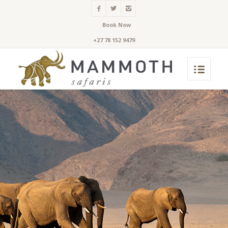
Book Now
+27 78 152 9479