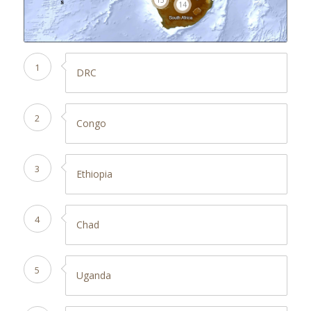
14
1
DRC
2
Congo
3
Ethiopia
4
Chad
5
Uganda