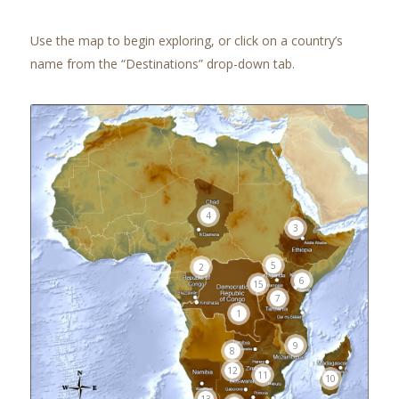
Use the map to begin exploring, or click on a country’s
name from the “Destinations” drop-down tab.
4
3
5
2
6
15
7
1
9
8
12
11
10
13