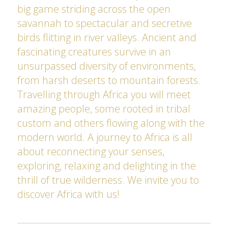
big game striding across the open
savannah to spectacular and secretive
birds flitting in river valleys. Ancient and
fascinating creatures survive in an
unsurpassed diversity of environments,
from harsh deserts to mountain forests.
Travelling through Africa you will meet
amazing people, some rooted in tribal
custom and others flowing along with the
modern world. A journey to Africa is all
about reconnecting your senses,
exploring, relaxing and delighting in the
thrill of true wilderness. We invite you to
discover Africa with us!