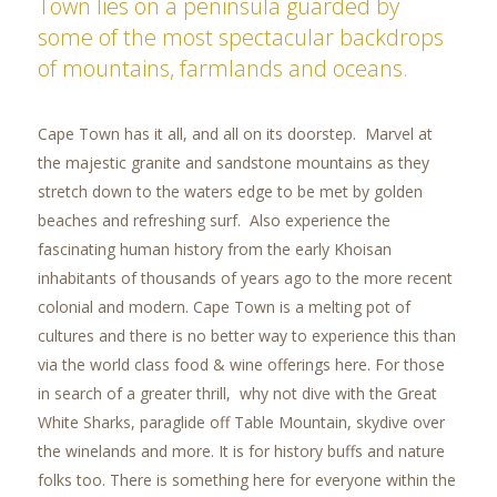
Town lies on a peninsula guarded by
some of the most spectacular backdrops
of mountains, farmlands and oceans.
Cape Town has it all, and all on its doorstep. Marvel at
the majestic granite and sandstone mountains as they
stretch down to the waters edge to be met by golden
beaches and refreshing surf. Also experience the
fascinating human history from the early Khoisan
inhabitants of thousands of years ago to the more recent
colonial and modern. Cape Town is a melting pot of
cultures and there is no better way to experience this than
via the world class food & wine offerings here. For those
in search of a greater thrill, why not dive with the Great
White Sharks, paraglide off Table Mountain, skydive over
the winelands and more. It is for history buffs and nature
folks too. There is something here for everyone within the