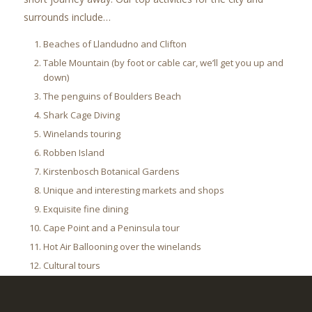
surrounds include…
Beaches of Llandudno and Clifton
Table Mountain (by foot or cable car, we’ll get you up and
down)
The penguins of Boulders Beach
Shark Cage Diving
Winelands touring
Robben Island
Kirstenbosch Botanical Gardens
Unique and interesting markets and shops
Exquisite fine dining
Cape Point and a Peninsula tour
Hot Air Ballooning over the winelands
Cultural tours