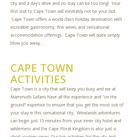
city and a day’s drive and no stay can be too long! Your
first visit to Cape Town will inevitably not be your last.
Cape Town offers a world class holiday destination with
incredible gastronomy, fine wines and sensational
accommodation offerings. Cape Town will quite simply
blow you away…
CAPE TOWN
ACTIVITIES
Cape Town is a city that will keep you busy and we at
Mammoth Safaris have all the experience and “on the
ground” expertise to ensure that you get the most out of
your stay in this sensational city. Winelands adventures
can begin just 15 minutes from your inner city hotel and
wilderness and the Cape Floral Kingdom is also just a
short journey away. Our top activities for the city and