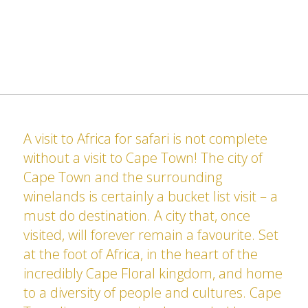
A visit to Africa for safari is not complete
without a visit to Cape Town! The city of
Cape Town and the surrounding
winelands is certainly a bucket list visit – a
must do destination. A city that, once
visited, will forever remain a favourite. Set
at the foot of Africa, in the heart of the
incredibly Cape Floral kingdom, and home
to a diversity of people and cultures. Cape