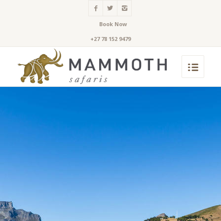
Book Now
+27 78 152 9479