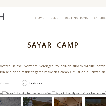
HOME
BLOG
DESTINATIONS
EXPERI
SAYARI CAMP
located in the Northern Serengeti to deliver superb wildlife safar
tion and good resident game make this camp a must on a Tanzanian i