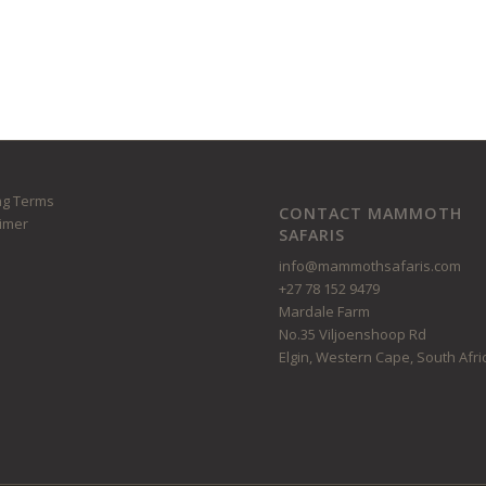
ng Terms
CONTACT MAMMOTH
aimer
SAFARIS
info@mammothsafaris.com
+27 78 152 9479
Mardale Farm
No.35 Viljoenshoop Rd
Elgin, Western Cape, South Afri