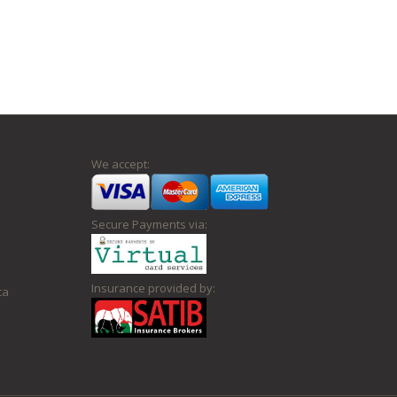
We accept:
Secure Payments via:
Insurance provided by:
ca