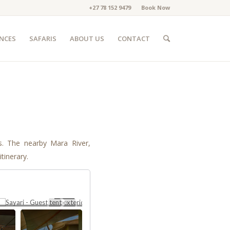
+27 78 152 9479
Book Now
ENCES
SAFARIS
ABOUT US
CONTACT
is. The nearby Mara River,
tinerary.