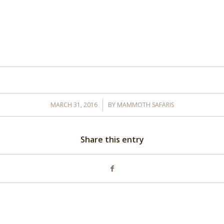
/
MARCH 31, 2016
BY
MAMMOTH SAFARIS
Share this entry