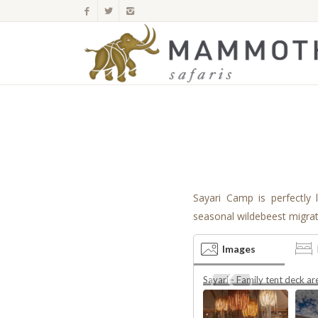
Sayari Camp is perfectly 
seasonal wildebeest migra