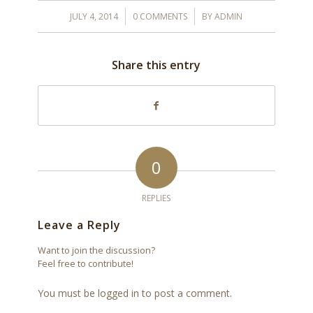
/
/
JULY 4, 2014
0 COMMENTS
BY
ADMIN
Share this entry
0
REPLIES
Leave a Reply
Want to join the discussion?
Feel free to contribute!
You must be
logged in
to post a comment.