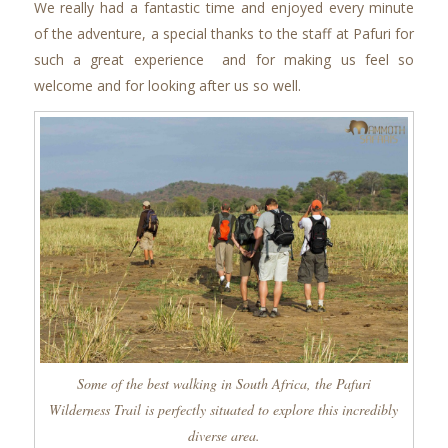
We really had a fantastic time and enjoyed every minute
of the adventure, a special thanks to the staff at Pafuri for
such a great experience and for making us feel so
welcome and for looking after us so well.
Some of the best walking in South Africa, the Pafuri
Wilderness Trail is perfectly situated to explore this incredibly
diverse area.