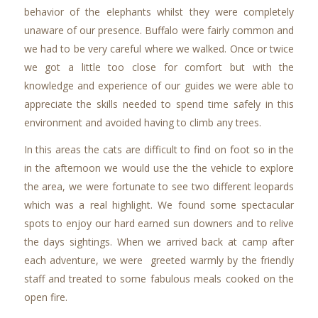
behavior of the elephants whilst they were completely
unaware of our presence. Buffalo were fairly common and
we had to be very careful where we walked. Once or twice
we got a little too close for comfort but with the
knowledge and experience of our guides we were able to
appreciate the skills needed to spend time safely in this
environment and avoided having to climb any trees.
In this areas the cats are difficult to find on foot so in the
in the afternoon we would use the the vehicle to explore
the area, we were fortunate to see two different leopards
which was a real highlight. We found some spectacular
spots to enjoy our hard earned sun downers and to relive
the days sightings. When we arrived back at camp after
each adventure, we were greeted warmly by the friendly
staff and treated to some fabulous meals cooked on the
open fire.