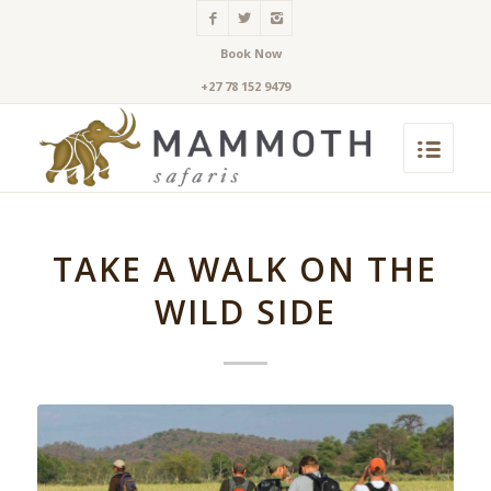
Book Now
+27 78 152 9479
TAKE A WALK ON THE
WILD SIDE