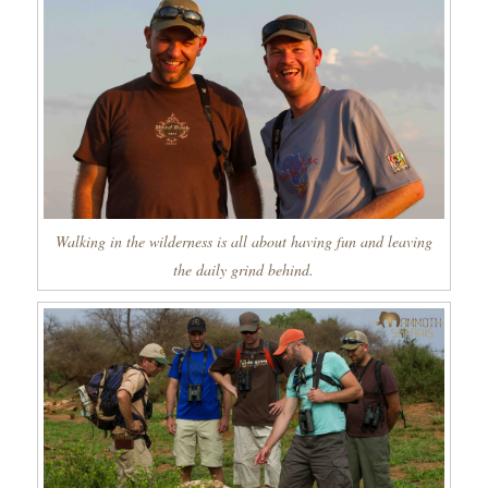
Walking in the wilderness is all about having fun and leaving
the daily grind behind.