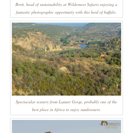
Brett, head of sustainability at Wilderness Safaris enjoying a
fantastic photographic opportunity with this herd of buffalo.
Spectacular scenery from Lanner Gorge, probably one of the
best place in Africa to enjoy sundowners.