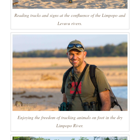
Reading tracks and signs at the confluence of the Limpopo and
Levuvu rivers.
Enjoying the freedom of tracking animals on foot in the dry
Limpopo River.