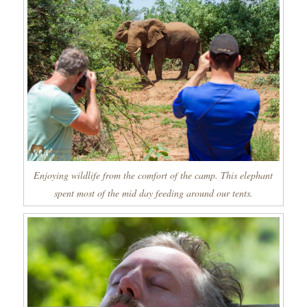
Enjoying wildlife from the comfort of the camp. This elephant
spent most of the mid day feeding around our tents.