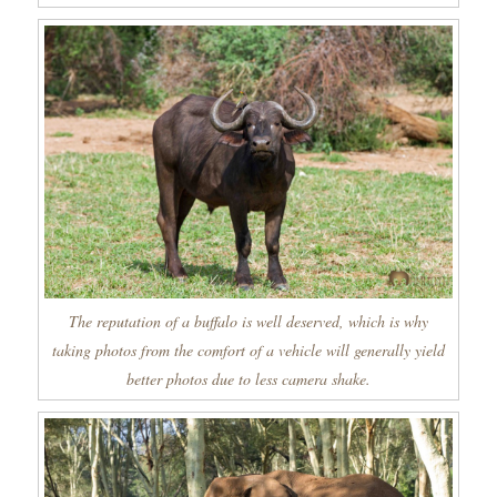
The reputation of a buffalo is well deserved, which is why
taking photos from the comfort of a vehicle will generally yield
better photos due to less camera shake.