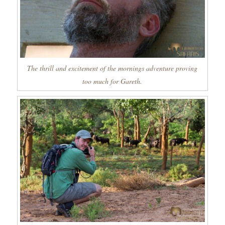
The thrill and excitement of the mornings adventure proving
too much for Gareth.