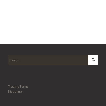
Trading Terms
Disclaimer