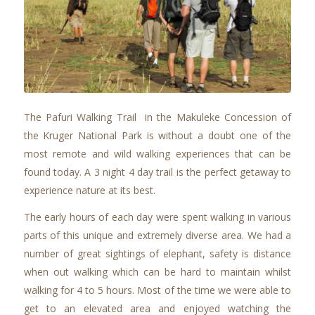
The Pafuri Walking Trail in the Makuleke Concession of
the Kruger National Park is without a doubt one of the
most remote and wild walking experiences that can be
found today. A 3 night 4 day trail is the perfect getaway to
experience nature at its best.
The early hours of each day were spent walking in various
parts of this unique and extremely diverse area. We had a
number of great sightings of elephant, safety is distance
when out walking which can be hard to maintain whilst
walking for 4 to 5 hours. Most of the time we were able to
get to an elevated area and enjoyed watching the