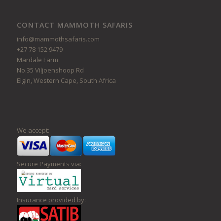
CONTACT MAMMOTH SAFARIS
info@mammothsafaris.com
+27 78 152 9479
Mardale Farm
No.35 Viljoenshoop Rd
Elgin, Western Cape, South Africa
We accept:
Secure Payments via:
Insurance provided by: