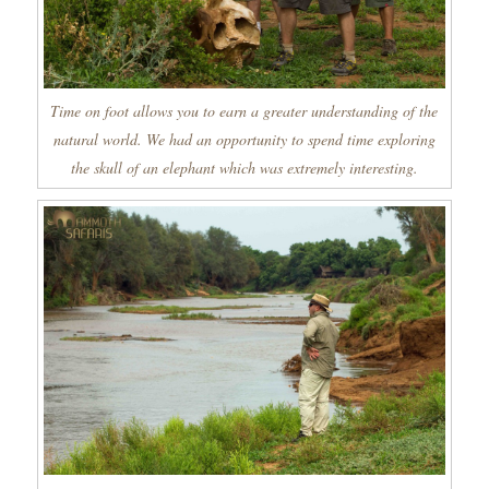
Time on foot allows you to earn a greater understanding of the
natural world. We had an opportunity to spend time exploring
the skull of an elephant which was extremely interesting.