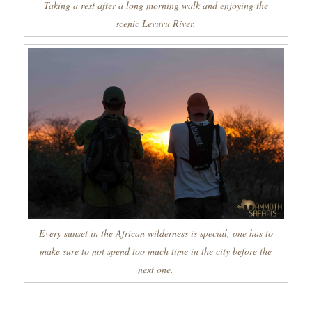
Taking a rest after a long morning walk and enjoying the
scenic Levuvu River.
Every sunset in the African wilderness is special, one has to
make sure to not spend too much time in the city before the
next one.