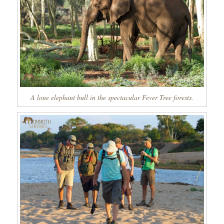
A lone elephant bull in the spectacular Fever Tree forests.