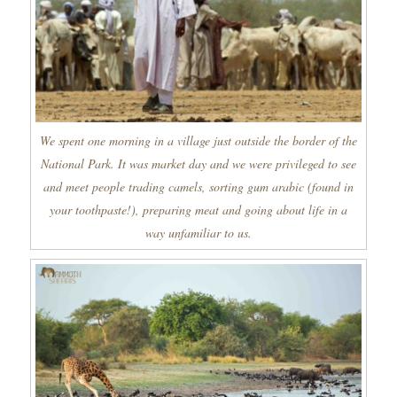
We spent one morning in a village just outside the border of the
National Park. It was market day and we were privileged to see
and meet people trading camels, sorting gum arabic (found in
your toothpaste!), preparing meat and going about life in a
way unfamiliar to us.