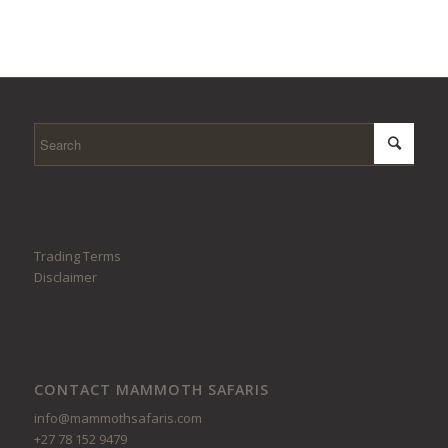
Trading Terms
Disclaimer
CONTACT MAMMOTH SAFARIS
info@mammothsafaris.com
+27 78 152 9479