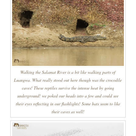
Walking the Salamat River is a bit like walking parts of
Luangwa. What really stood out here though was the crocodile
caves! These reptiles survive the intense heat by going
underground! we poked our heads into a few and could see
their eyes reflecting in our flashlights! Some bats seem to like
their caves as well!