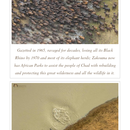
Gazetted in 1965, ravaged for decades, losing all its Black
Rhino by 1970 and most of its elephant herds; Zakouma now
has African Parks to assist the people of Chad with rebuilding
and protecting this great wilderness and all the wildlife in it.