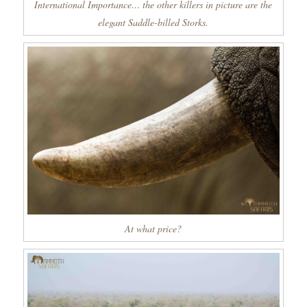
International Importance… the other killers in picture are the
elegant Saddle-billed Storks.
At what price?