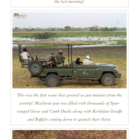
the last morning!
This was the first scene that greeted us just minutes from the
airstrip! Machtour pan was filled with thousands of Spur-
winged Geese and Comb Ducks along with Kordofan Giraffe
and Buffalo coming down to quench their thirst.