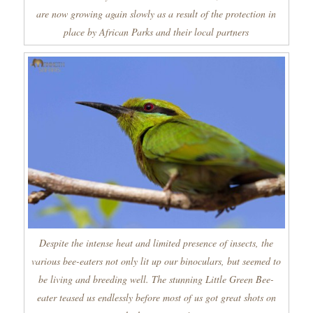
are now growing again slowly as a result of the protection in
place by African Parks and their local partners
Despite the intense heat and limited presence of insects, the
various bee-eaters not only lit up our binoculars, but seemed to
be living and breeding well. The stunning Little Green Bee-
eater teased us endlessly before most of us got great shots on