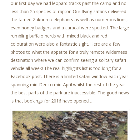
our first day we had leopard tracks past the camp and no
less than 25 species of raptor! Our flying safaris delivered
the famed Zakouma elephants as well as numerous lions,
even honey badgers and a caracal were spotted. The large
rumbling buffalo herds with mixed black and red
colouration were also a fantastic sight. Here are a few
photos to whet the appetite for a truly remote wilderness
destination where we can confirm seeing a solitary safari
vehicle all week! The real highlights list is too long for a
Facebook post. There is a limited safari window each year
spanning mid-Dec to mid-April whilst the rest of the year
the best parts of the park are inaccessible. The good news
is that bookings for 2016 have opened…