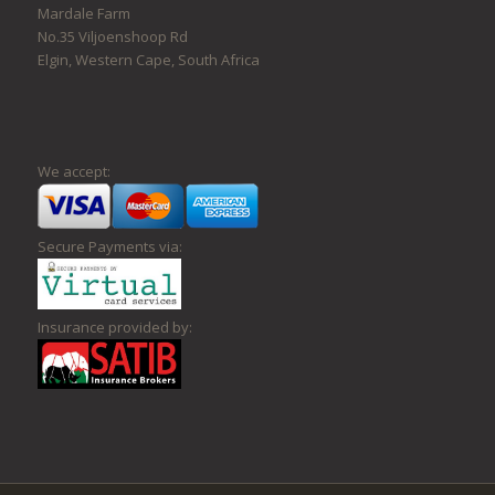
Mardale Farm
No.35 Viljoenshoop Rd
Elgin, Western Cape, South Africa
We accept:
Secure Payments via:
Insurance provided by: