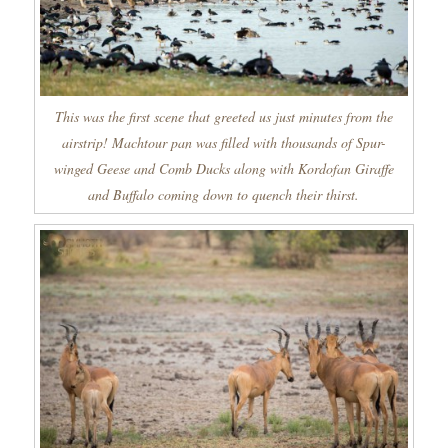
This was the first scene that greeted us just minutes from the
airstrip! Machtour pan was filled with thousands of Spur-
winged Geese and Comb Ducks along with Kordofan Giraffe
and Buffalo coming down to quench their thirst.