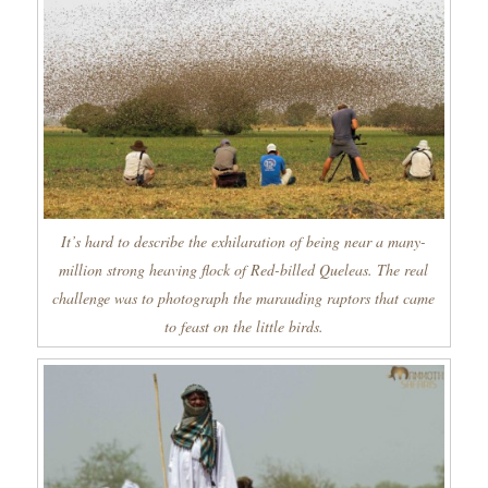
It’s hard to describe the exhilaration of being near a many-
million strong heaving flock of Red-billed Queleas. The real
challenge was to photograph the marauding raptors that came
to feast on the little birds.