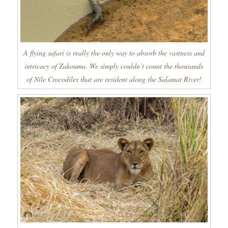
A flying safari is really the only way to absorb the vastness and
intricacy of Zakouma. We simply couldn’t count the thousands
of Nile Crocodiles that are resident along the Salamat River!