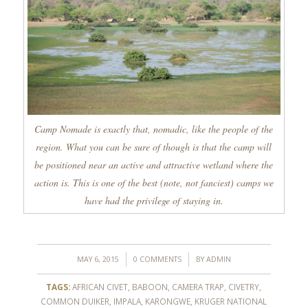
Camp Nomade is exactly that, nomadic, like the people of the
region. What you can be sure of though is that the camp will
be positioned near an active and attractive wetland where the
action is. This is one of the best (note, not fanciest) camps we
have had the privilege of staying in.
/
/
MAY 6, 2015
0 COMMENTS
BY
ADMIN
TAGS:
AFRICAN CIVET
,
BABOON
,
CAMERA TRAP
,
CIVETRY
,
COMMON DUIKER
,
IMPALA
,
KARONGWE
,
KRUGER NATIONAL