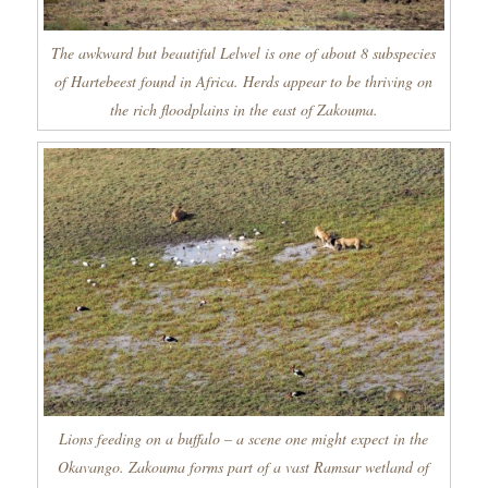
The awkward but beautiful Lelwel is one of about 8 subspecies
of Hartebeest found in Africa. Herds appear to be thriving on
the rich floodplains in the east of Zakouma.
Lions feeding on a buffalo – a scene one might expect in the
Okavango. Zakouma forms part of a vast Ramsar wetland of