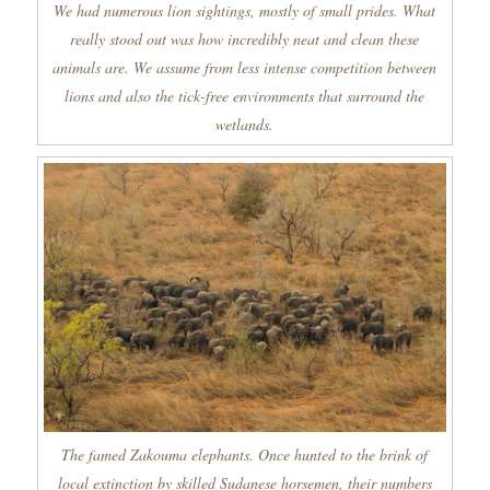
We had numerous lion sightings, mostly of small prides. What
really stood out was how incredibly neat and clean these
animals are. We assume from less intense competition between
lions and also the tick-free environments that surround the
wetlands.
The famed Zakouma elephants. Once hunted to the brink of
local extinction by skilled Sudanese horsemen, their numbers