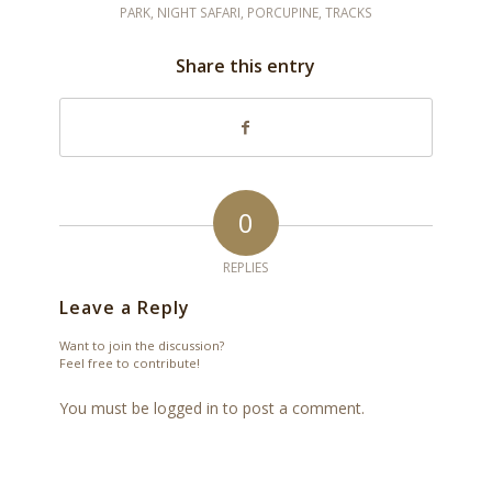
PARK
,
NIGHT SAFARI
,
PORCUPINE
,
TRACKS
Share this entry
0
REPLIES
Leave a Reply
Want to join the discussion?
Feel free to contribute!
You must be
logged in
to post a comment.