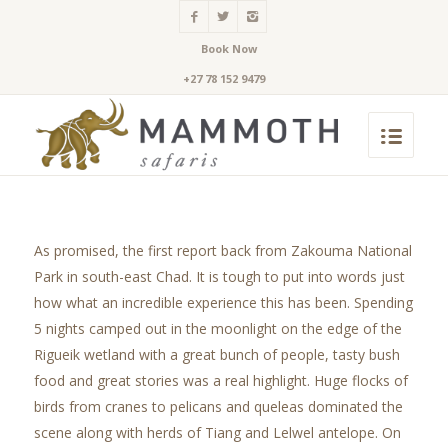
Book Now
+27 78 152 9479
As promised, the first report back from Zakouma National
Park in south-east Chad. It is tough to put into words just
how what an incredible experience this has been. Spending
5 nights camped out in the moonlight on the edge of the
Rigueik wetland with a great bunch of people, tasty bush
food and great stories was a real highlight. Huge flocks of
birds from cranes to pelicans and queleas dominated the
scene along with herds of Tiang and Lelwel antelope. On