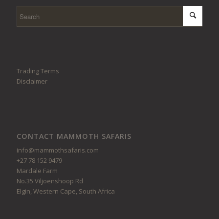
Trading Terms
Disclaimer
CONTACT MAMMOTH SAFARIS
info@mammothsafaris.com
+27 78 152 9479
Mardale Farm
No.35 Viljoenshoop Rd
Elgin, Western Cape, South Africa