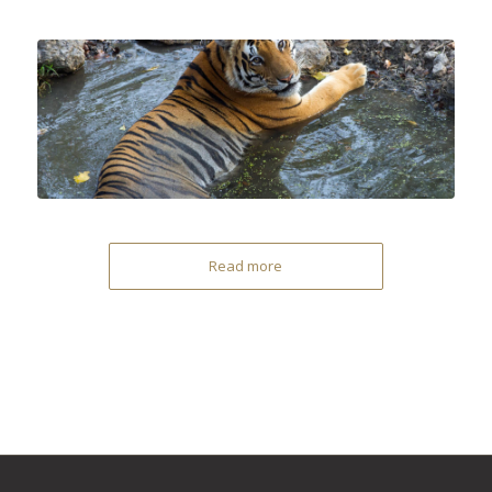
Read more