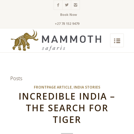
Book Now
+27 78 152 9479
Posts
FRONTPAGE ARTICLE
,
INDIA STORIES
INCREDIBLE INDIA –
THE SEARCH FOR
TIGER