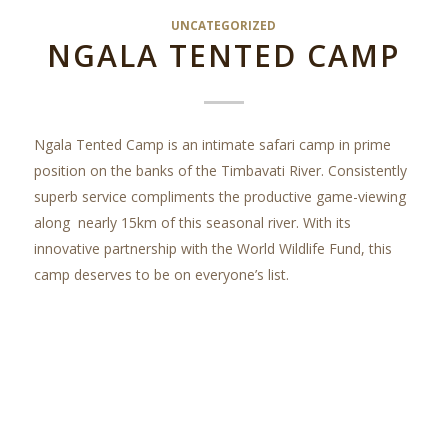
UNCATEGORIZED
NGALA TENTED CAMP
Ngala Tented Camp is an intimate safari camp in prime
position on the banks of the Timbavati River. Consistently
superb service compliments the productive game-viewing
along nearly 15km of this seasonal river. With its
innovative partnership with the World Wildlife Fund, this
camp deserves to be on everyone’s list.