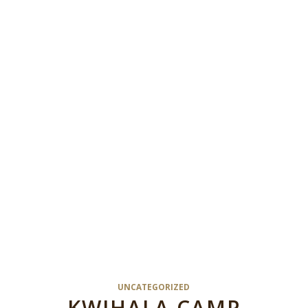
UNCATEGORIZED
KWIHALA CAMP