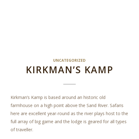
UNCATEGORIZED
KIRKMAN’S KAMP
Kirkman’s Kamp is based around an historic old
farmhouse on a high point above the Sand River. Safaris
here are excellent year-round as the river plays host to the
full array of big game and the lodge is geared for all types
of traveller.