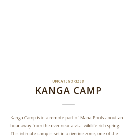
UNCATEGORIZED
KANGA CAMP
Kanga Camp is in a remote part of Mana Pools about an
hour away from the river near a vital wildlife-rich spring.
This intimate camp is set in a riverine zone, one of the