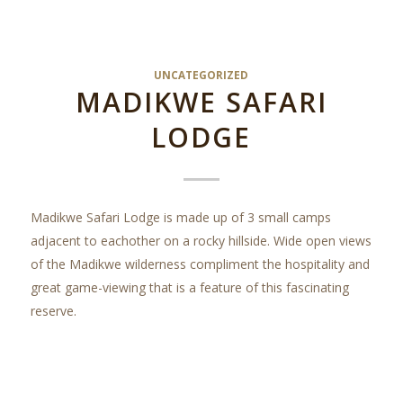
UNCATEGORIZED
MADIKWE SAFARI
LODGE
Madikwe Safari Lodge is made up of 3 small camps
adjacent to eachother on a rocky hillside. Wide open views
of the Madikwe wilderness compliment the hospitality and
great game-viewing that is a feature of this fascinating
reserve.