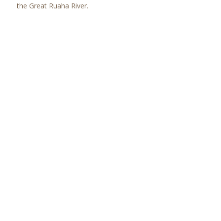
the Great Ruaha River.