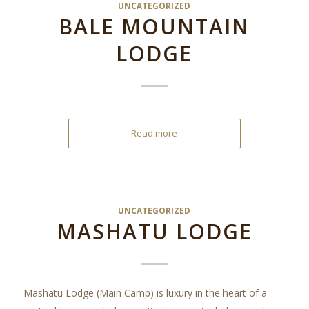
UNCATEGORIZED
BALE MOUNTAIN
LODGE
Read more
UNCATEGORIZED
MASHATU LODGE
Mashatu Lodge (Main Camp) is luxury in the heart of a