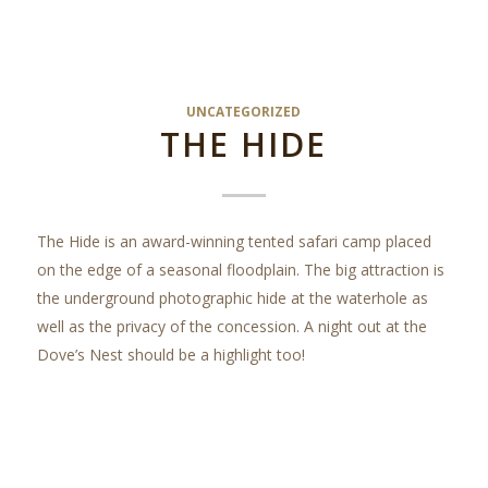
UNCATEGORIZED
THE HIDE
The Hide is an award-winning tented safari camp placed
on the edge of a seasonal floodplain. The big attraction is
the underground photographic hide at the waterhole as
well as the privacy of the concession. A night out at the
Dove’s Nest should be a highlight too!