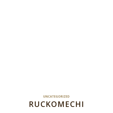
UNCATEGORIZED
RUCKOMECHI