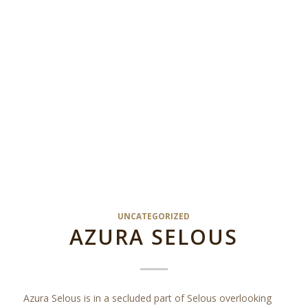
UNCATEGORIZED
AZURA SELOUS
Azura Selous is in a secluded part of Selous overlooking