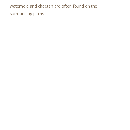
waterhole and cheetah are often found on the
surrounding plains.