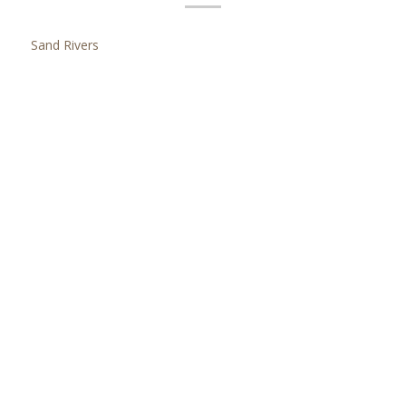
Sand Rivers