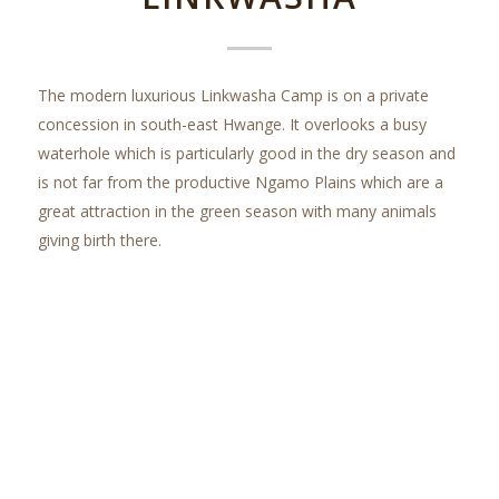
The modern luxurious Linkwasha Camp is on a private
concession in south-east Hwange. It overlooks a busy
waterhole which is particularly good in the dry season and
is not far from the productive Ngamo Plains which are a
great attraction in the green season with many animals
giving birth there.