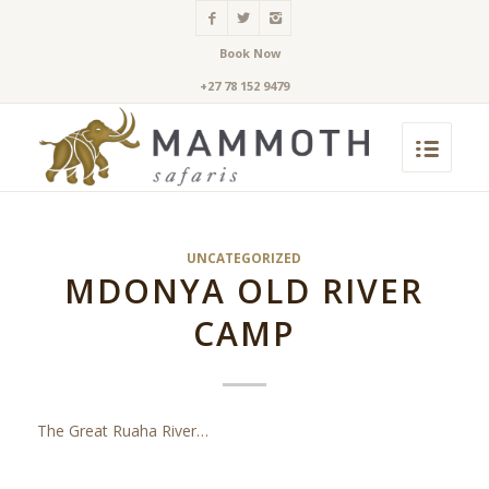
Book Now
+27 78 152 9479
UNCATEGORIZED
MDONYA OLD RIVER
CAMP
The Great Ruaha River…