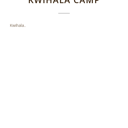
Kwihala..