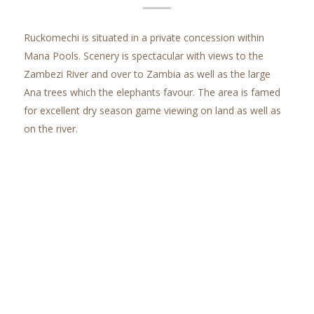
Ruckomechi is situated in a private concession within
Mana Pools. Scenery is spectacular with views to the
Zambezi River and over to Zambia as well as the large
Ana trees which the elephants favour. The area is famed
for excellent dry season game viewing on land as well as
on the river.