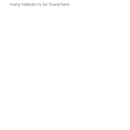
many habitats to be found here.