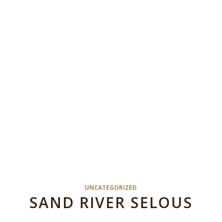
UNCATEGORIZED
SAND RIVER SELOUS