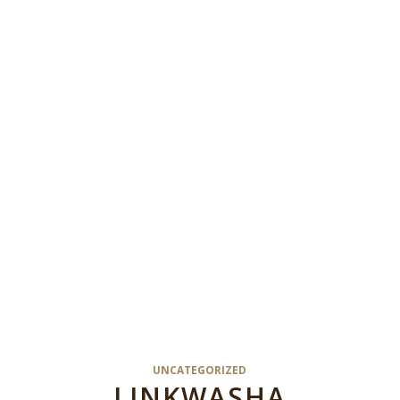
UNCATEGORIZED
LINKWASHA