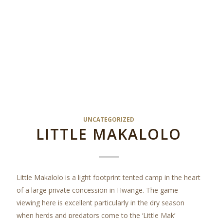
UNCATEGORIZED
LITTLE MAKALOLO
Little Makalolo is a light footprint tented camp in the heart
of a large private concession in Hwange. The game
viewing here is excellent particularly in the dry season
when herds and predators come to the ‘Little Mak’