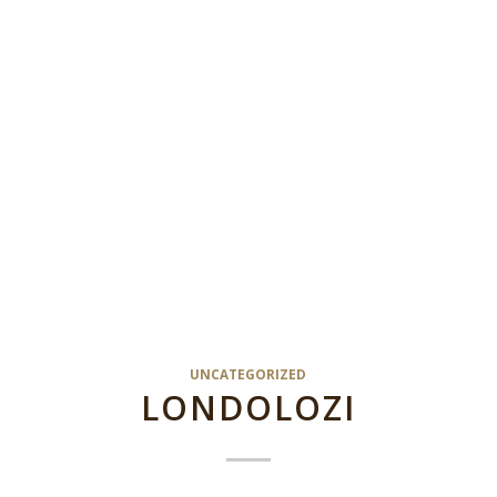
UNCATEGORIZED
LONDOLOZI