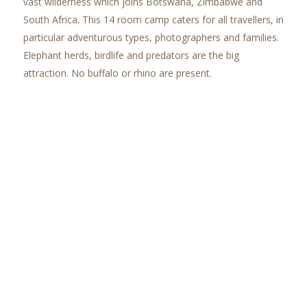
vast wilderness which joins Botswana, Zimbabwe and
South Africa. This 14 room camp caters for all travellers, in
particular adventurous types, photographers and families.
Elephant herds, birdlife and predators are the big
attraction. No buffalo or rhino are present.