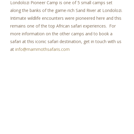
Londolozi Pioneer Camp is one of 5 small camps set
along the banks of the game-rich Sand River at Londolozi.
Intimate wildlife encounters were pioneered here and this
remains one of the top African safari experiences. For
more information on the other camps and to book a
safari at this iconic safari destination, get in touch with us
at
info@mammothsafaris.com