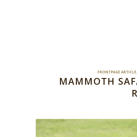
FRONTPAGE ARTICLE
MAMMOTH SAFAR