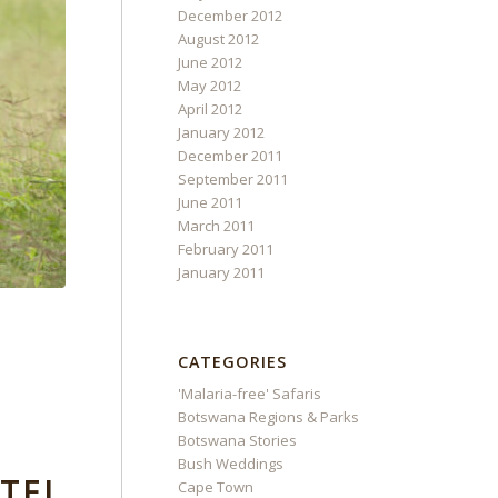
December 2012
August 2012
June 2012
May 2012
April 2012
January 2012
December 2011
September 2011
June 2011
March 2011
February 2011
January 2011
CATEGORIES
'Malaria-free' Safaris
Botswana Regions & Parks
Botswana Stories
Bush Weddings
TEL
Cape Town