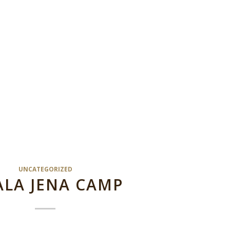
UNCATEGORIZED
LA JENA CAMP