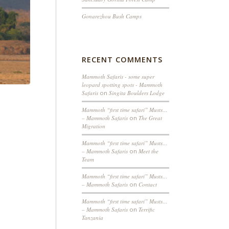
Gonarezhou Bush Camps
RECENT COMMENTS
Mammoth Safaris - some super
leopard spotting spots - Mammoth
Safaris
on
Singita Boulders Lodge
Mammoth “first time safari” Musts…
– Mammoth Safaris
on
The Great
Migration
Mammoth “first time safari” Musts…
– Mammoth Safaris
on
Meet the
Team
Mammoth “first time safari” Musts…
– Mammoth Safaris
on
Contact
Mammoth “first time safari” Musts…
– Mammoth Safaris
on
Terrific
Tanzania