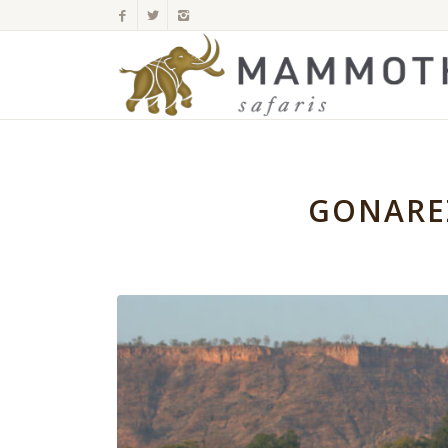
GONARE