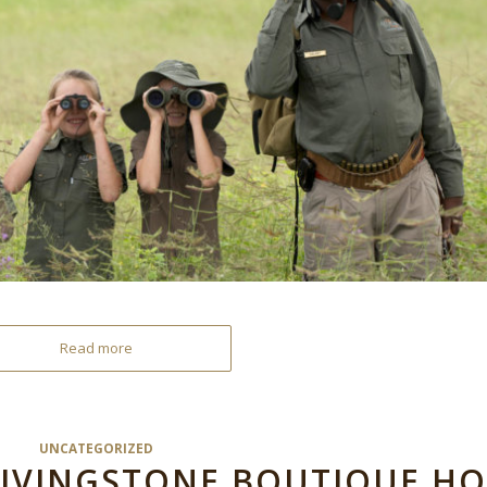
Read more
UNCATEGORIZED
LIVINGSTONE BOUTIQUE HO