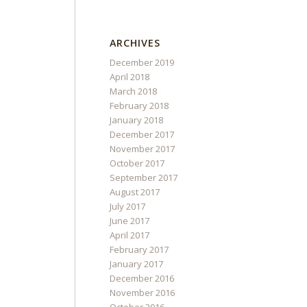
ARCHIVES
December 2019
April 2018
March 2018
February 2018
January 2018
December 2017
November 2017
October 2017
September 2017
August 2017
July 2017
June 2017
April 2017
February 2017
January 2017
December 2016
November 2016