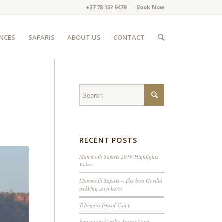
+27 78 152 9479
Book Now
ENCES
SAFARIS
ABOUT US
CONTACT
RECENT POSTS
Mammoth Safaris 2019 Highlights
Video
Mammoth Safaris – The best Gorilla
trekking anywhere!
Tchegera Island Camp
Sanctuary Gorilla Forest Camp