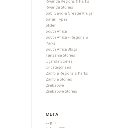
Rwanda Regions & Parks
Rwanda Stories
Sabi Sand & Greater Kruger
Safari Types
Slider
South Africa
South Africa – Regions &
Parks
South Africa Blogs
Tanzania Stories
Uganda Stories
Uncategorized
Zambia Regions & Parks
Zambia Stories
Zimbabwe
Zimbabwe Stories
META
Log in