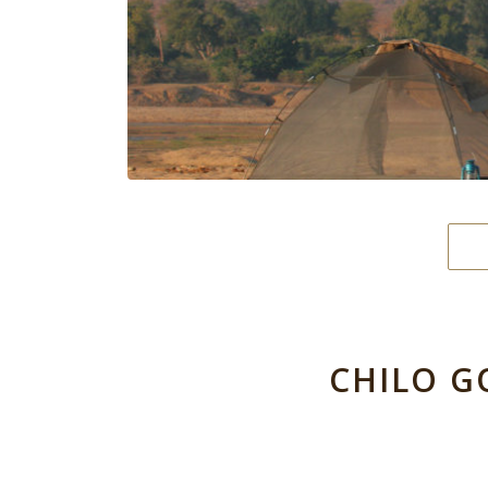
CHILO G