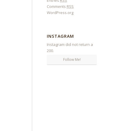
Entries
RSS
Comments
RSS
WordPress.org
INSTAGRAM
Instagram did not return a
200.
Follow Me!