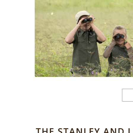
THE STANLEY AND 