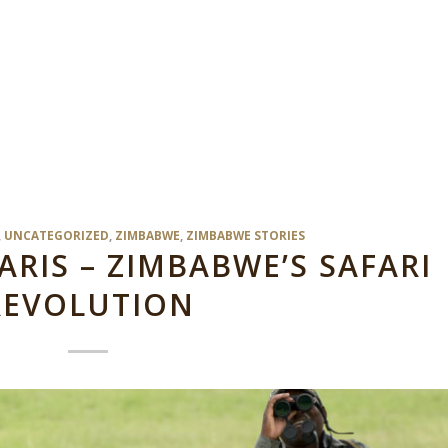
,
UNCATEGORIZED
,
ZIMBABWE
,
ZIMBABWE STORIES
IS – ZIMBABWE’S SAFARI
REVOLUTION