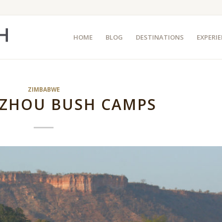
HOME
BLOG
DESTINATIONS
EXPERI
ZIMBABWE
ZHOU BUSH CAMPS