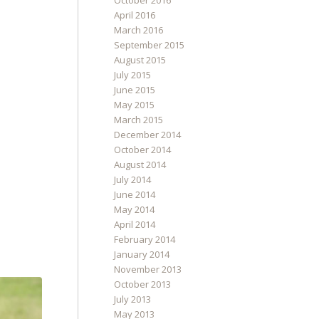
October 2016
April 2016
March 2016
September 2015
August 2015
July 2015
June 2015
May 2015
March 2015
December 2014
October 2014
August 2014
July 2014
June 2014
May 2014
April 2014
February 2014
January 2014
November 2013
October 2013
July 2013
May 2013