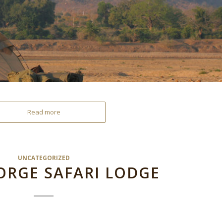
Read more
UNCATEGORIZED
ORGE SAFARI LODGE