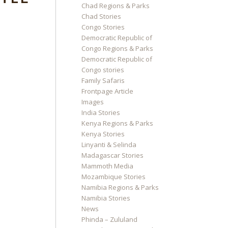
Chad Regions & Parks
Chad Stories
Congo Stories
Democratic Republic of
Congo Regions & Parks
Democratic Republic of
Congo stories
Family Safaris
Frontpage Article
Images
India Stories
Kenya Regions & Parks
Kenya Stories
Linyanti & Selinda
Madagascar Stories
Mammoth Media
Mozambique Stories
Namibia Regions & Parks
Namibia Stories
News
Phinda – Zululand