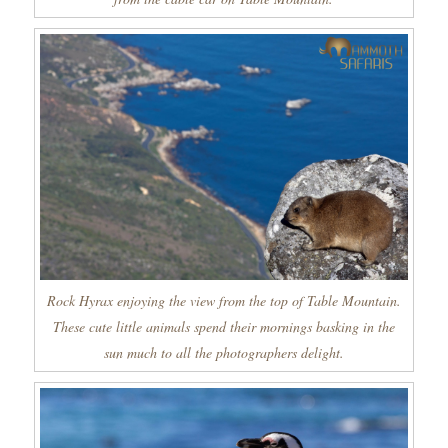
Rock Hyrax enjoying the view from the top of Table Mountain.
These cute little animals spend their mornings basking in the
sun much to all the photographers delight.