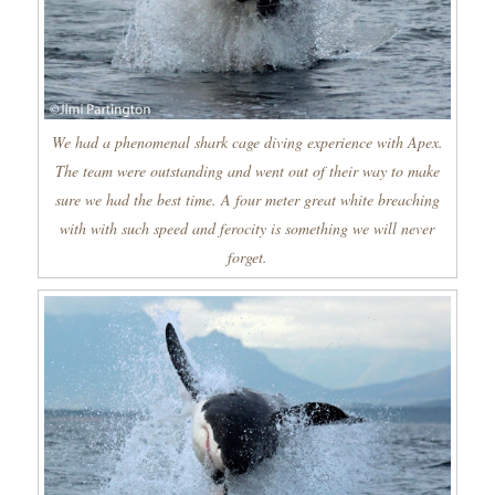
We had a phenomenal shark cage diving experience with Apex.
The team were outstanding and went out of their way to make
sure we had the best time. A four meter great white breaching
with with such speed and ferocity is something we will never
forget.