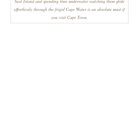
Seal Island and spending time underwater watching them glide
effortlessly through the frigid Cape Water is an absolute must if
you visit Cape Town.