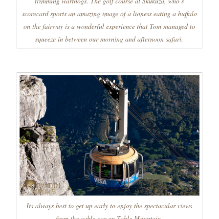
trimming warthogs. The golf course at Skukuza, who’s
scorecard sports an amazing image of a lioness eating a buffalo
on the fairway is a wonderful experience that Tom managed to
squeeze in between our morning and afternoon safari.
Its always best to get up early to enjoy the spectacular views
from the cable car on Table Mountain.