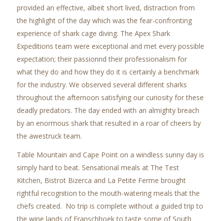
provided an effective, albeit short lived, distraction from
the highlight of the day which was the fear-confronting
experience of shark cage diving. The Apex Shark
Expeditions team were exceptional and met every possible
expectation; their passionnd their professionalism for
what they do and how they do it is certainly a benchmark
for the industry. We observed several different sharks
throughout the afternoon satisfying our curiosity for these
deadly predators. The day ended with an almighty breach
by an enormous shark that resulted in a roar of cheers by
the awestruck team.
Table Mountain and Cape Point on a windless sunny day is
simply hard to beat. Sensational meals at The Test
Kitchen, Bistrot Bizerca and La Petite Ferme brought
rightful recognition to the mouth-watering meals that the
chefs created. No trip is complete without a guided trip to
the wine lands of Franschhoek to taste some of South