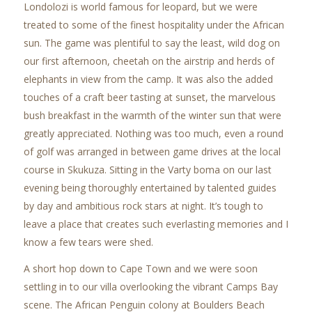
Londolozi is world famous for leopard, but we were
treated to some of the finest hospitality under the African
sun. The game was plentiful to say the least, wild dog on
our first afternoon, cheetah on the airstrip and herds of
elephants in view from the camp. It was also the added
touches of a craft beer tasting at sunset, the marvelous
bush breakfast in the warmth of the winter sun that were
greatly appreciated. Nothing was too much, even a round
of golf was arranged in between game drives at the local
course in Skukuza. Sitting in the Varty boma on our last
evening being thoroughly entertained by talented guides
by day and ambitious rock stars at night. It’s tough to
leave a place that creates such everlasting memories and I
know a few tears were shed.
A short hop down to Cape Town and we were soon
settling in to our villa overlooking the vibrant Camps Bay
scene. The African Penguin colony at Boulders Beach