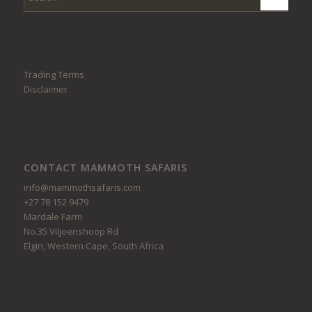
Trading Terms
Disclaimer
CONTACT MAMMOTH SAFARIS
info@mammothsafaris.com
+27 78 152 9479
Mardale Farm
No.35 Viljoenshoop Rd
Elgin, Western Cape, South Africa