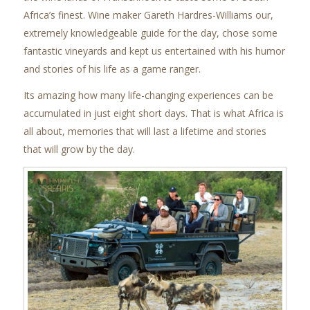
Africa’s finest. Wine maker Gareth Hardres-Williams our,
extremely knowledgeable guide for the day, chose some
fantastic vineyards and kept us entertained with his humor
and stories of his life as a game ranger.
Its amazing how many life-changing experiences can be
accumulated in just eight short days. That is what Africa is
all about, memories that will last a lifetime and stories
that will grow by the day.