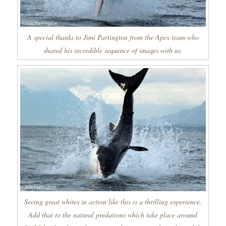
A special thanks to Jimi Partington from the Apex team who
shared his incredible sequence of images with us.
Seeing great whites in action like this is a thrilling experience.
Add that to the natural predations which take place around