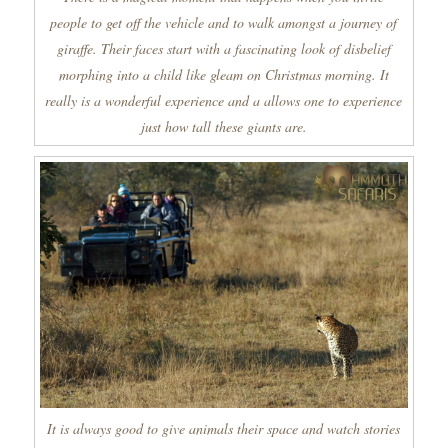
people to get off the vehicle and to walk amongst a journey of
giraffe. Their faces start with a fascinating look of disbelief
morphing into a child like gleam on Christmas morning. It
really is a wonderful experience and a allows one to experience
just how tall these giants are.
It is always good to give animals their space and watch stories