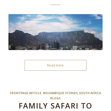
Read more
FRONTPAGE ARTICLE
,
MOZAMBIQUE STORIES
,
SOUTH AFRICA
BLOGS
FAMILY SAFARI TO