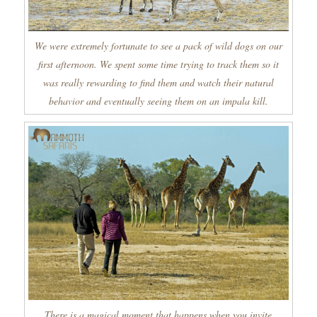
We were extremely fortunate to see a pack of wild dogs on our
first afternoon. We spent some time trying to track them so it
was really rewarding to find them and watch their natural
behavior and eventually seeing them on an impala kill.
There is a magical moment that happens when you invite