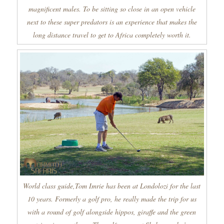
magnificent males. To be sitting so close in an open vehicle
next to these super predators is an experience that makes the
long distance travel to get to Africa completely worth it.
World class guide,Tom Imrie has been at Londolozi for the last
10 years. Formerly a golf pro, he really made the trip for us
with a round of golf alongside hippos, giraffe and the green