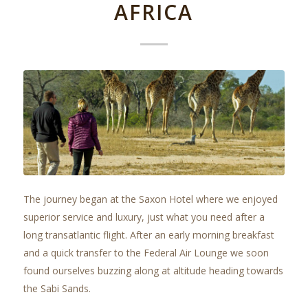
AFRICA
The journey began at the Saxon Hotel where we enjoyed
superior service and luxury, just what you need after a
long transatlantic flight. After an early morning breakfast
and a quick transfer to the Federal Air Lounge we soon
found ourselves buzzing along at altitude heading towards
the Sabi Sands.