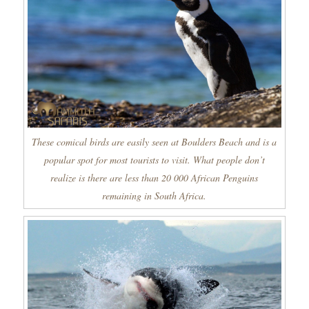
These comical birds are easily seen at Boulders Beach and is a
popular spot for most tourists to visit. What people don’t
realize is there are less than 20 000 African Penguins
remaining in South Africa.