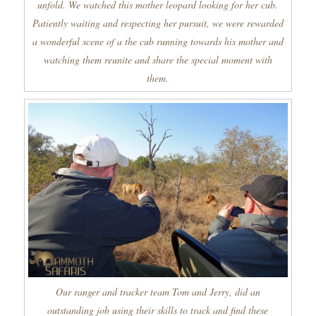
unfold. We watched this mother leopard looking for her cub.
Patiently waiting and respecting her pursuit, we were rewarded
a wonderful scene of a the cub running towards his mother and
watching them reunite and share the special moment with
them.
Our ranger and tracker team Tom and Jerry, did an
outstanding job using their skills to track and find these