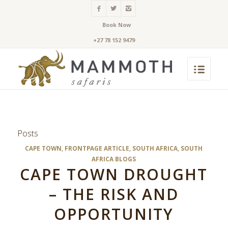
Book Now
+27 78 152 9479
Posts
CAPE TOWN
,
FRONTPAGE ARTICLE
,
SOUTH AFRICA
,
SOUTH
AFRICA BLOGS
CAPE TOWN DROUGHT
– THE RISK AND
OPPORTUNITY