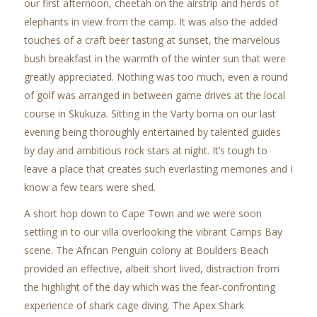
our first afternoon, cheetah on the airstrip and herds of
elephants in view from the camp. It was also the added
touches of a craft beer tasting at sunset, the marvelous
bush breakfast in the warmth of the winter sun that were
greatly appreciated. Nothing was too much, even a round
of golf was arranged in between game drives at the local
course in Skukuza. Sitting in the Varty boma on our last
evening being thoroughly entertained by talented guides
by day and ambitious rock stars at night. It’s tough to
leave a place that creates such everlasting memories and I
know a few tears were shed.
A short hop down to Cape Town and we were soon
settling in to our villa overlooking the vibrant Camps Bay
scene. The African Penguin colony at Boulders Beach
provided an effective, albeit short lived, distraction from
the highlight of the day which was the fear-confronting
experience of shark cage diving. The Apex Shark