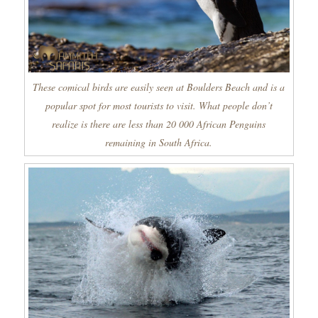
These comical birds are easily seen at Boulders Beach and is a
popular spot for most tourists to visit. What people don’t
realize is there are less than 20 000 African Penguins
remaining in South Africa.