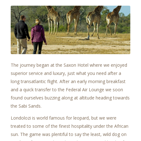
The journey began at the Saxon Hotel where we enjoyed
superior service and luxury, just what you need after a
long transatlantic flight. After an early morning breakfast
and a quick transfer to the Federal Air Lounge we soon
found ourselves buzzing along at altitude heading towards
the Sabi Sands.
Londolozi is world famous for leopard, but we were
treated to some of the finest hospitality under the African
sun. The game was plentiful to say the least, wild dog on