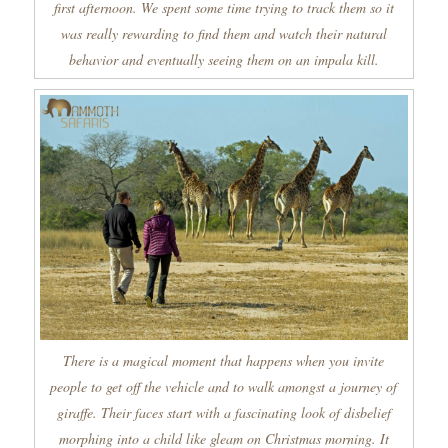
first afternoon. We spent some time trying to track them so it
was really rewarding to find them and watch their natural
behavior and eventually seeing them on an impala kill.
There is a magical moment that happens when you invite
people to get off the vehicle and to walk amongst a journey of
giraffe. Their faces start with a fascinating look of disbelief
morphing into a child like gleam on Christmas morning. It