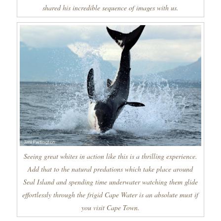
shared his incredible sequence of images with us.
Seeing great whites in action like this is a thrilling experience.
Add that to the natural predations which take place around
Seal Island and spending time underwater watching them glide
effortlessly through the frigid Cape Water is an absolute must if
you visit Cape Town.