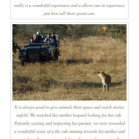
really is a wonderful experience and a allows one to experience
just how tall these giants are.
It is always good to give animals their space and watch stories
unfold. We watched this mother leopard looking for her cub.
Patiently waiting and respecting her pursuit, we were rewarded
a wonderful scene of a the cub running towards his mother and