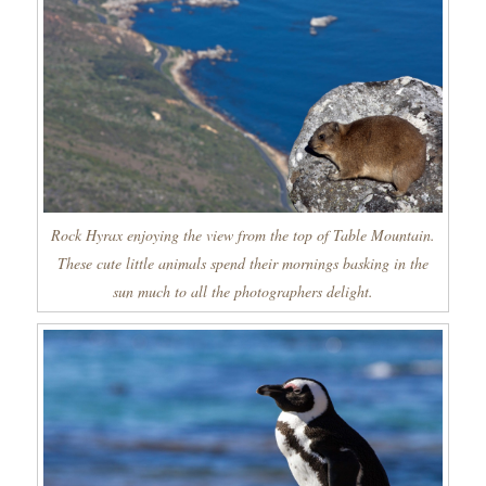
Rock Hyrax enjoying the view from the top of Table Mountain.
These cute little animals spend their mornings basking in the
sun much to all the photographers delight.