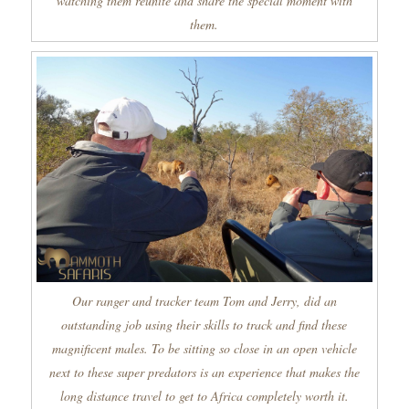
watching them reunite and share the special moment with
them.
Our ranger and tracker team Tom and Jerry, did an
outstanding job using their skills to track and find these
magnificent males. To be sitting so close in an open vehicle
next to these super predators is an experience that makes the
long distance travel to get to Africa completely worth it.