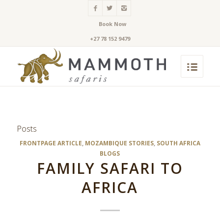
Book Now
+27 78 152 9479
Posts
FRONTPAGE ARTICLE
,
MOZAMBIQUE STORIES
,
SOUTH AFRICA
BLOGS
FAMILY SAFARI TO
AFRICA