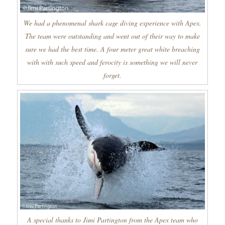
We had a phenomenal shark cage diving experience with Apex.
The team were outstanding and went out of their way to make
sure we had the best time. A four meter great white breaching
with with such speed and ferocity is something we will never
forget.
A special thanks to Jimi Partington from the Apex team who