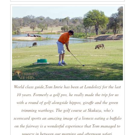
World class guide,Tom Imrie has been at Londolozi for the last
10 years. Formerly a golf pro, he really made the trip for us
with a round of golf alongside hippos, giraffe and the green
trimming warthogs. The golf course at Skukuza, who’s
scorecard sports an amazing image of a lioness eating a buffalo
on the fairway is a wonderful experience that Tom managed to
squeeze in between our morning and afternoon safari.