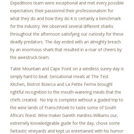
Expeditions team were exceptional and met every possible
expectation; their passionnd their professionalism for
what they do and how they do it is certainly a benchmark
for the industry. We observed several different sharks
throughout the afternoon satisfying our curiosity for these
deadly predators. The day ended with an almighty breach
by an enormous shark that resulted in a roar of cheers by
the awestruck team.
Table Mountain and Cape Point on a windless sunny day is
simply hard to beat. Sensational meals at The Test
Kitchen, Bistrot Bizerca and La Petite Ferme brought
rightful recognition to the mouth-watering meals that the
chefs created. No trip is complete without a guided trip to
the wine lands of Franschhoek to taste some of South
Africa’s finest. Wine maker Gareth Hardres-Williams our,
extremely knowledgeable guide for the day, chose some
fantastic vineyards and kept us entertained with his humor