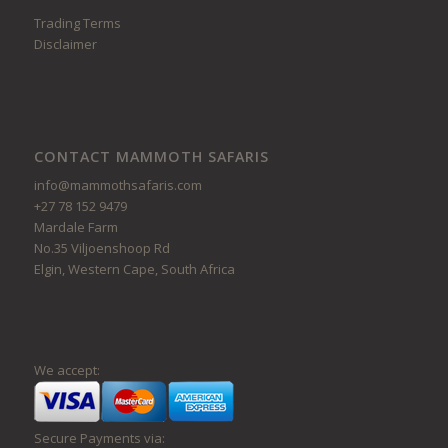
Trading Terms
Disclaimer
CONTACT MAMMOTH SAFARIS
info@mammothsafaris.com
+27 78 152 9479
Mardale Farm
No.35 Viljoenshoop Rd
Elgin, Western Cape, South Africa
We accept:
Secure Payments via: