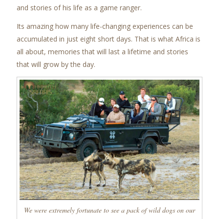
and stories of his life as a game ranger.
Its amazing how many life-changing experiences can be
accumulated in just eight short days. That is what Africa is
all about, memories that will last a lifetime and stories
that will grow by the day.
We were extremely fortunate to see a pack of wild dogs on our