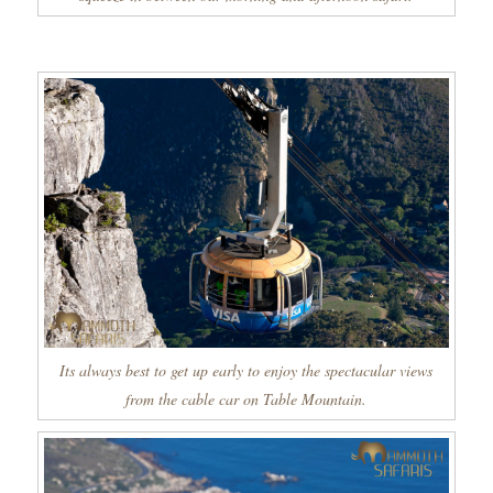
Its always best to get up early to enjoy the spectacular views
from the cable car on Table Mountain.