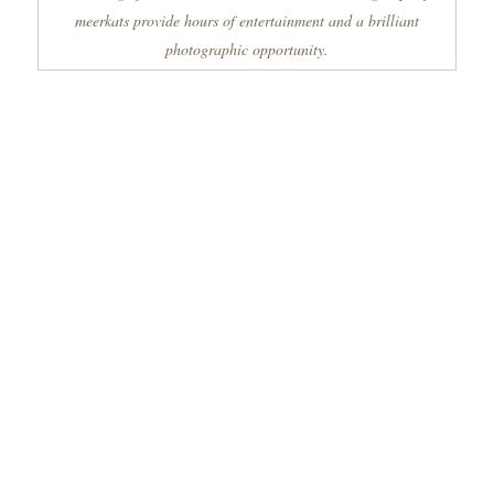
meerkats provide hours of entertainment and a brilliant
photographic opportunity.