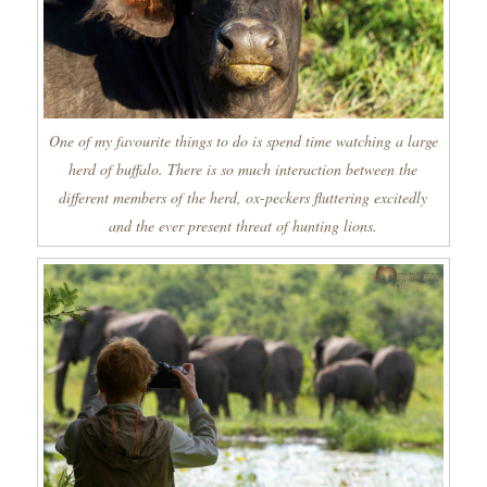
One of my favourite things to do is spend time watching a large
herd of buffalo. There is so much interaction between the
different members of the herd, ox-peckers fluttering excitedly
and the ever present threat of hunting lions.