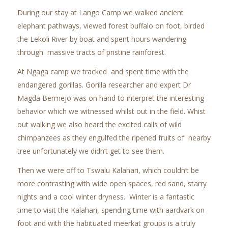
During our stay at Lango Camp we walked ancient
elephant pathways, viewed forest buffalo on foot, birded
the Lekoli River by boat and spent hours wandering
through massive tracts of pristine rainforest.
At Ngaga camp we tracked and spent time with the
endangered gorillas. Gorilla researcher and expert
Dr
Magda Bermejo was on hand to interpret the interesting
behavior which we witnessed whilst out in the field. Whist
out walking we also heard the excited calls of wild
chimpanzees as they engulfed the ripened fruits of nearby
tree unfortunately we didn’t get to see them.
Then we were off to Tswalu Kalahari, which couldn’t be
more contrasting with wide open spaces, red sand, starry
nights and a cool winter dryness. Winter is a fantastic
time to visit the Kalahari, spending time with aardvark on
foot and with the habituated meerkat groups is a truly