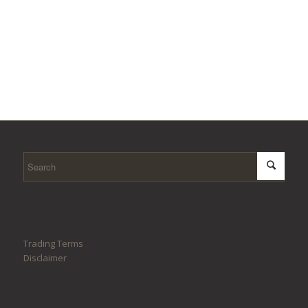
Trading Terms
Disclaimer