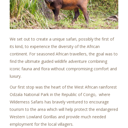
We set out to create a unique safari, possibly the first of
its kind, to experience the diversity of the African
continent. For seasoned African travellers, the goal was to
find the ultimate guided wildlife adventure combining
iconic fauna and flora without compromising comfort and
luxury.
Our first stop was the heart of the West African rainforest
Odzala National Park in the Republic of Congo, where
Wilderness Safaris has bravely ventured to encourage
tourism to the area which will help protect the endangered
Western Lowland Gorillas and provide much needed
employment for the local villagers.