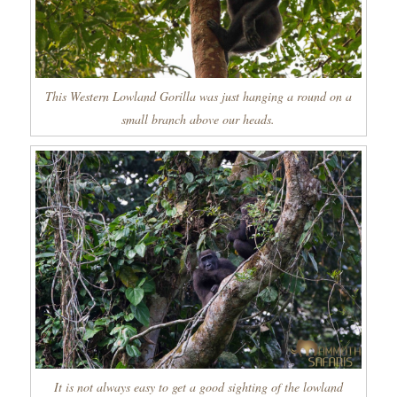
This Western Lowland Gorilla was just hanging a round on a
small branch above our heads.
It is not always easy to get a good sighting of the lowland