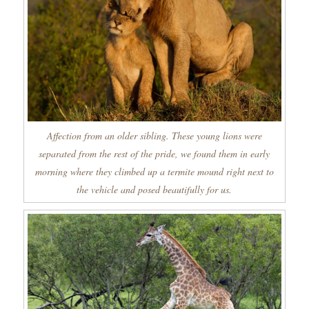
Affection from an older sibling. These young lions were
separated from the rest of the pride, we found them in early
morning where they climbed up a termite mound right next to
the vehicle and posed beautifully for us.