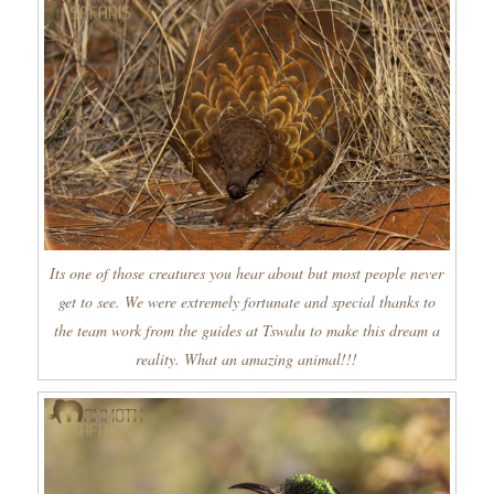
Its one of those creatures you hear about but most people never
get to see. We were extremely fortunate and special thanks to
the team work from the guides at Tswalu to make this dream a
reality. What an amazing animal!!!