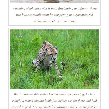
Watching elephants swim is both fascinating and funny, these
two bulls certainly wont be competing in a synchronized
swimming event any time soon.
We discovered this male cheetah early one morning, he had
caught a young impala lamb just before we got there and had
started to feed. Seeing cheetah is always a bonus so we just sat