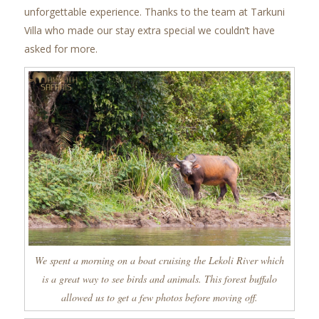
unforgettable experience. Thanks to the team at Tarkuni
Villa who made our stay extra special we couldn’t have
asked for more.
We spent a morning on a boat cruising the Lekoli River which
is a great way to see birds and animals. This forest buffalo
allowed us to get a few photos before moving off.