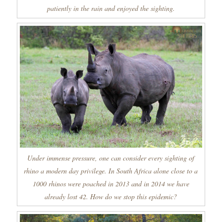
patiently in the rain and enjoyed the sighting.
Under immense pressure, one can consider every sighting of
rhino a modern day privilege. In South Africa alone close to a
1000 rhinos were poached in 2013 and in 2014 we have
already lost 42. How do we stop this epidemic?