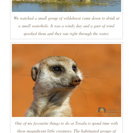
We watched a small group of wildebeest come down to drink at
a small waterhole. It was a windy day and a gust of wind
spooked them and they ran right through the water.
One of my favourite things to do at Tswalu is spend time with
these magnificent little creatures. The habituated groups of