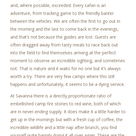
and, where possible, exceeded. Every safari is an
adventure, from tracking game to the friendly banter
between the vehicles. We are often the first to go out in
the morning and the last to come back in the evenings,
and that’s not because the guides are lost. Guests are
often dragged away from tasty meals to race back out
into the field to find themselves arriving at the perfect
moment to observe an incredible sighting, and sometimes
not. That is nature and it waits for no one but it’s always
worth a try. There are very few camps where this still
happens and unfortunately, it seems to be a dying service.
At Savanna there is a directly proportionate ratio of
embellished camp fire stories to red wine, both of which
are in never-ending supply. It does make it a little harder to
get up in the mornings but with a fresh cup of coffee, the
incredible wildlife and a little nap after brunch, you find
yourself quite happily doing it all over again. These are the