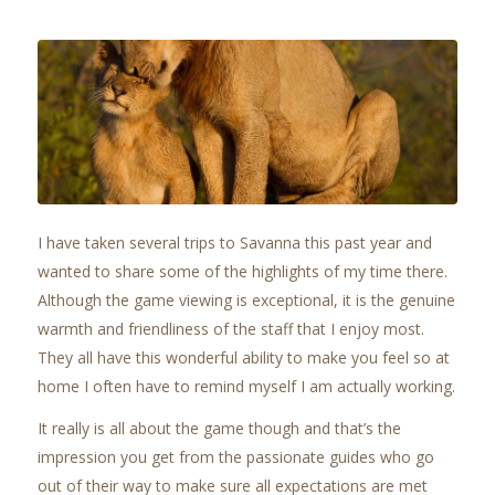
I have taken several trips to Savanna this past year and
wanted to share some of the highlights of my time there.
Although the game viewing is exceptional, it is the genuine
warmth and friendliness of the staff that I enjoy most.
They all have this wonderful ability to make you feel so at
home I often have to remind myself I am actually working.
It really is all about the game though and that’s the
impression you get from the passionate guides who go
out of their way to make sure all expectations are met