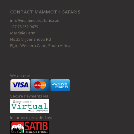
CONTACT MAMMOTH SAFARIS
info@mammothsafaris.com
+27 78 152 9479
Mardale Farm
No.35 Viljoenshoop Rd
Elgin, Western Cape, South Africa
We accept:
Secure Payments via:
Insurance provided by: