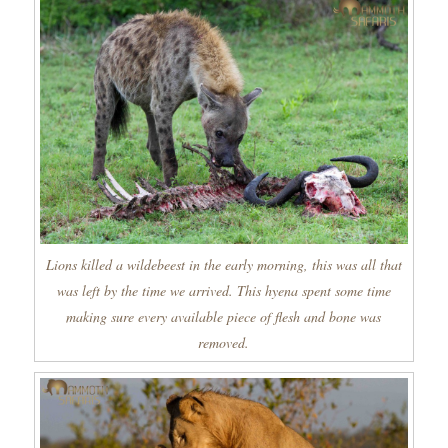
Lions killed a wildebeest in the early morning, this was all that
was left by the time we arrived. This hyena spent some time
making sure every available piece of flesh and bone was
removed.