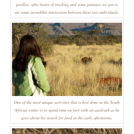
gorillas, after hours of tracking and some patience we got to
see some incredible interaction between these two individuals.
One of the most unique activities that is best done in the South
African winter is to spend time on foot with an aardvark as he
goes about his search for food in the early afternoons.