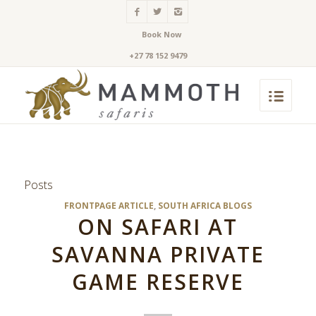
Book Now
+27 78 152 9479
Posts
FRONTPAGE ARTICLE
,
SOUTH AFRICA BLOGS
ON SAFARI AT
SAVANNA PRIVATE
GAME RESERVE