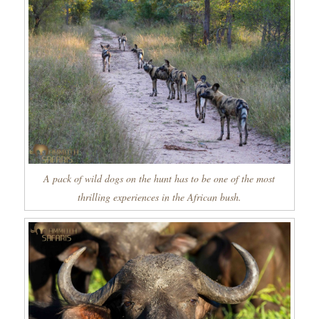
A pack of wild dogs on the hunt has to be one of the most
thrilling experiences in the African bush.