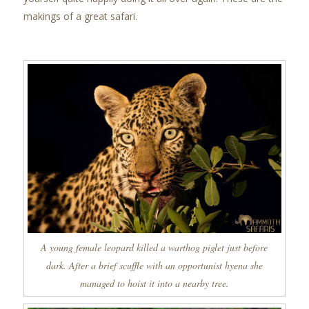
makings of a great safari.
A young female leopard killed a warthog piglet just before
dark. After a brief scuffle with an opportunist hyena she
managed to hoist it into a nearby tree.