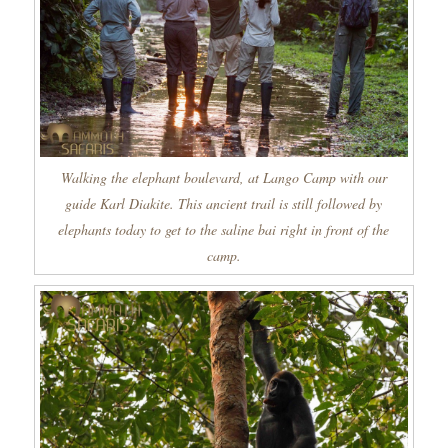
Walking the elephant boulevard, at Lango Camp with our
guide Karl Diakite. This ancient trail is still followed by
elephants today to get to the saline bai right in front of the
camp.