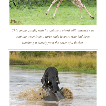
This young giraffe, with its umbilical chord still attached was
running away from a large male leopard who had been
watching it closely from the cover of a thicket.