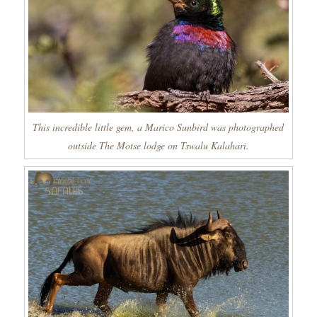
This incredible little gem, a Marico Sunbird was photographed
outside The Motse lodge on Tswalu Kalahari.