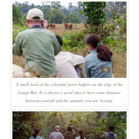
A small herd of the colourful forest buffalo on the edge of the
Lango Bai. It is always a good idea to have some distance
between yourself and the animals you are viewing.