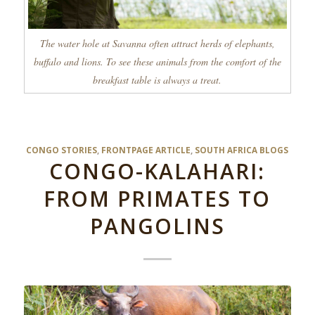
The water hole at Savanna often attract herds of elephants,
buffalo and lions. To see these animals from the comfort of the
breakfast table is always a treat.
CONGO STORIES
,
FRONTPAGE ARTICLE
,
SOUTH AFRICA BLOGS
CONGO-KALAHARI:
FROM PRIMATES TO
PANGOLINS